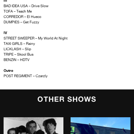
III
BAD IDEA USA – Drive Slow
TOFA – Teach Me
CORREDOR – El Hueco
DUMPIES – Get Fuzzy
IV
STREET SWEEPER – My World At Night
TAXI GIRLS – Rainy
LICKLASH – Slip
TRIPE – Skool Bus
BENZIN – HDTV
Outro
POST REGIMENT – Czarzly
OTHER SHOWS