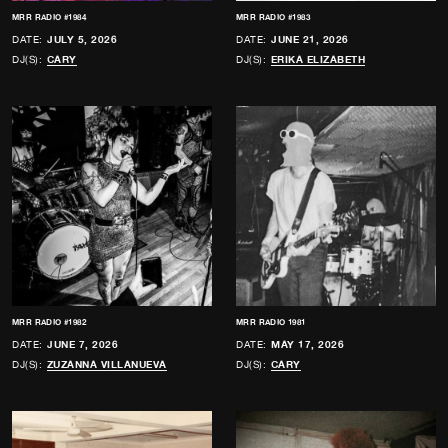
MRR RADIO #1984
MRR RADIO #1983
DATE:
JULY 5, 2026
DATE:
JUNE 21, 2026
DJ(S):
CARY
DJ(S):
ERIKA ELIZABETH
MRR RADIO #1982
MRR RADIO 1981
DATE:
JUNE 7, 2026
DATE:
MAY 17, 2026
DJ(S):
ZUZANNA VILLANUEVA
DJ(S):
CARY