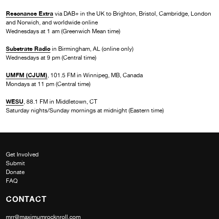
Resonance Extra
via DAB+ in the UK to Brighton, Bristol, Cambridge, London
and Norwich, and worldwide online
Wednesdays at 1 am (Greenwich Mean time)
Substrate Radio
in Birmingham, AL (online only)
Wednesdays at 9 pm (Central time)
UMFM (CJUM)
, 101.5 FM in Winnipeg, MB, Canada
Mondays at 11 pm (Central time)
WESU
, 88.1 FM in Middletown, CT
Saturday nights/Sunday mornings at midnight (Eastern time)
Get Involved
Submit
Donate
FAQ
CONTACT
mrr@maximumrocknroll.com