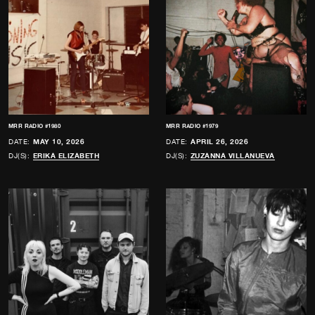
MRR RADIO #1980
MRR RADIO #1979
DATE:
MAY 10, 2026
DATE:
APRIL 26, 2026
DJ(S):
ERIKA ELIZABETH
DJ(S):
ZUZANNA VILLANUEVA