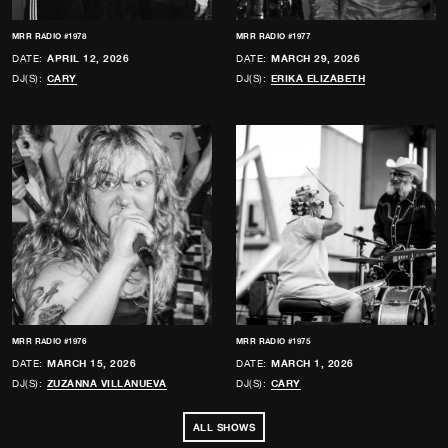
MRR RADIO #1978
MRR RADIO #1977
DATE:
APRIL 12, 2026
DATE:
MARCH 29, 2026
DJ(S):
CARY
DJ(S):
ERIKA ELIZABETH
MRR RADIO #1976
MRR RADIO #1975
DATE:
MARCH 15, 2026
DATE:
MARCH 1, 2026
DJ(S):
ZUZANNA VILLANUEVA
DJ(S):
CARY
ALL SHOWS