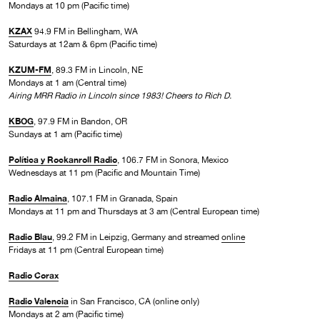
Mondays at 10 pm (Pacific time)
KZAX
94.9 FM in Bellingham, WA
Saturdays at 12am & 6pm (Pacific time)
KZUM-FM
, 89.3 FM in Lincoln, NE
Mondays at 1 am (Central time)
Airing MRR Radio in Lincoln since 1983! Cheers to Rich D.
KBOG
, 97.9 FM in Bandon, OR
Sundays at 1 am (Pacific time)
Política y Rockanroll Radio
, 106.7 FM in Sonora, Mexico
Wednesdays at 11 pm (Pacific and Mountain Time)
Radio Almaina
, 107.1 FM in Granada, Spain
Mondays at 11 pm and Thursdays at 3 am (Central European time)
Radio Blau
, 99.2 FM in Leipzig, Germany and streamed
online
Fridays at 11 pm (Central European time)
Radio Corax
Radio Valencia
in San Francisco, CA (online only)
Mondays at 2 am (Pacific time)