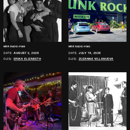
MRR RADIO #1986
MRR RADIO #1985
DATE:
AUGUST 2, 2026
DATE:
JULY 19, 2026
DJ(S):
ERIKA ELIZABETH
DJ(S):
ZUZANNA VILLANUEVA