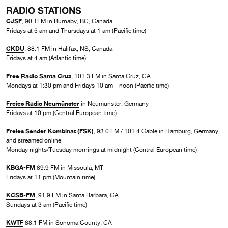
RADIO STATIONS
CJSF
, 90.1FM in Burnaby, BC, Canada
Fridays at 5 am and Thursdays at 1 am (Pacific time)
CKDU
, 88.1 FM in Halifax, NS, Canada
Fridays at 4 am (Atlantic time)
Free Radio Santa Cruz
, 101.3 FM in Santa Cruz, CA
Mondays at 1:30 pm and Fridays 10 am – noon (Pacific time)
Freies Radio Neumünster
in Neumünster, Germany
Fridays at 10 pm (Central European time)
Freies Sender Kombinat (FSK)
, 93.0 FM / 101.4 Cable in Hamburg, Germany
and streamed online
Monday nights/Tuesday mornings at midnight (Central European time)
KBGA-FM
89.9 FM in Missoula, MT
Fridays at 11 pm (Mountain time)
KCSB-FM
, 91.9 FM in Santa Barbara, CA
Sundays at 3 am (Pacific time)
KWTF
88.1 FM in Sonoma County, CA