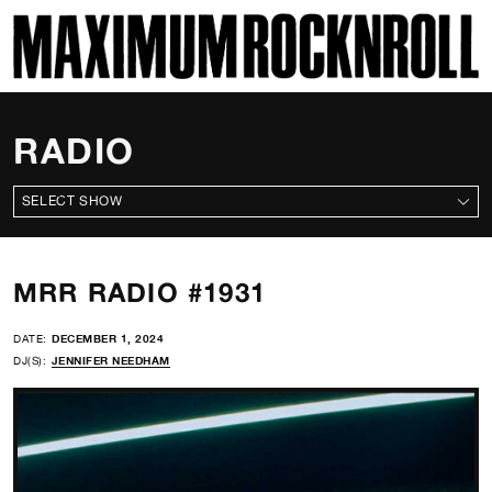
SKI
MAXIMUM ROCKNROLL
RADIO
ALL SHOWS
MRR RADIO #1931
DATE:
DECEMBER 1, 2024
DJ(S):
JENNIFER NEEDHAM