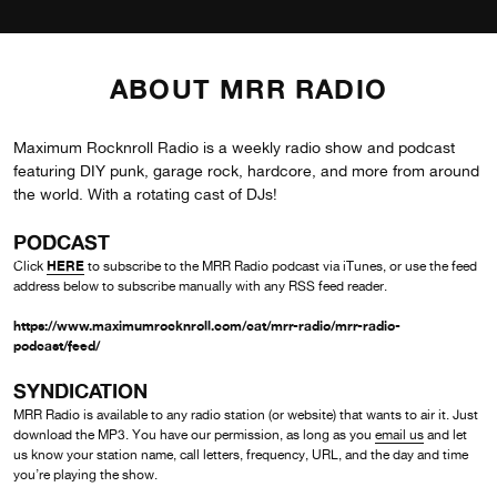
ABOUT MRR RADIO
Maximum Rocknroll Radio is a weekly radio show and podcast
featuring DIY punk, garage rock, hardcore, and more from around
the world. With a rotating cast of DJs!
PODCAST
HERE
Click
to subscribe to the MRR Radio podcast via iTunes, or use the feed
address below to subscribe manually with any RSS feed reader.
https://www.maximumrocknroll.com/cat/mrr-radio/mrr-radio-
podcast/feed/
SYNDICATION
MRR Radio is available to any radio station (or website) that wants to air it. Just
download the MP3. You have our permission, as long as you
email us
and let
us know your station name, call letters, frequency, URL, and the day and time
you’re playing the show.