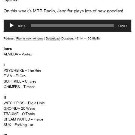
Psychbike
On this week’s MRR Radio, Jennifer plays lots of new goodies!
Audio
00:00
00:00
Player
Podcast:
Play in new window
|
Download
(Duration: 49:14 — 60.0MB)
Intro
ALVILDA – Vortex
I
PSYCHBIKE – The Rite
E.V.A – El Oro
SOFT KILL – Circles
CHIMERS – Timber
II
WITCH PISS – Dig a Hole
GROIND – 20 Ways
TRӒUME – O Tobie
DREAM WORLD – Inside
SUX – Parking Lot