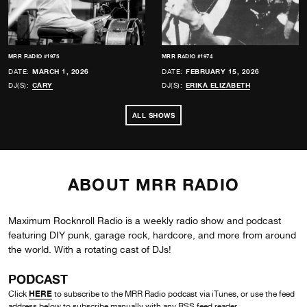
MRR RADIO #1975
MRR RADIO #1974
DATE:
MARCH 1, 2026
DATE:
FEBRUARY 15, 2026
DJ(S):
CARY
DJ(S):
ERIKA ELIZABETH
ALL SHOWS
ABOUT MRR RADIO
Maximum Rocknroll Radio is a weekly radio show and podcast
featuring DIY punk, garage rock, hardcore, and more from around
the world. With a rotating cast of DJs!
PODCAST
HERE
Click
to subscribe to the MRR Radio podcast via iTunes, or use the feed
address below to subscribe manually with any RSS feed reader.