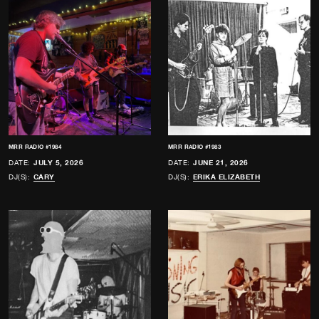
MRR RADIO #1984
MRR RADIO #1983
DATE:
JULY 5, 2026
DATE:
JUNE 21, 2026
DJ(S):
CARY
DJ(S):
ERIKA ELIZABETH