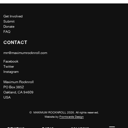
Get Involved
Submit
Donate
FAQ
CONTACT
mrr@maximumrocknroll.com
Facebook
Twitter
Instagram
Maximum Rocknroll
PO Box 3852
Oakland, CA 94609
USA
© MAXIMUM ROCKNROLL 2026. All rights reserved.
Website by
Frontwards Design