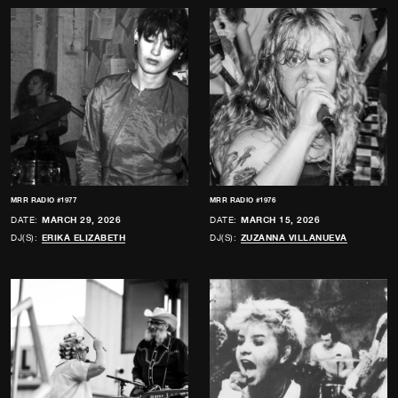
MRR RADIO #1977
MRR RADIO #1976
DATE:
MARCH 29, 2026
DATE:
MARCH 15, 2026
DJ(S):
ERIKA ELIZABETH
DJ(S):
ZUZANNA VILLANUEVA