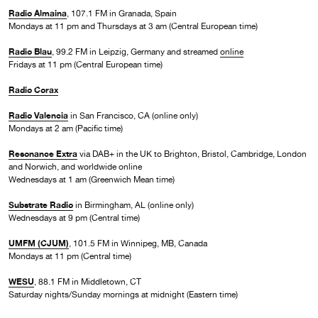
Radio Almaina
, 107.1 FM in Granada, Spain
Mondays at 11 pm and Thursdays at 3 am (Central European time)
Radio Blau
, 99.2 FM in Leipzig, Germany and streamed
online
Fridays at 11 pm (Central European time)
Radio Corax
Radio Valencia
in San Francisco, CA (online only)
Mondays at 2 am (Pacific time)
Resonance Extra
via DAB+ in the UK to Brighton, Bristol, Cambridge, London
and Norwich, and worldwide online
Wednesdays at 1 am (Greenwich Mean time)
Substrate Radio
in Birmingham, AL (online only)
Wednesdays at 9 pm (Central time)
UMFM (CJUM)
, 101.5 FM in Winnipeg, MB, Canada
Mondays at 11 pm (Central time)
WESU
, 88.1 FM in Middletown, CT
Saturday nights/Sunday mornings at midnight (Eastern time)