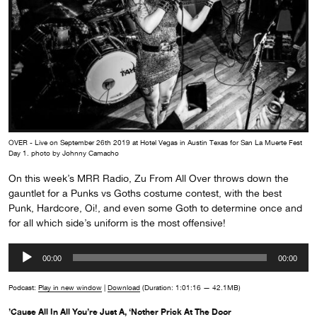
OVER - Live on September 26th 2019 at Hotel Vegas in Austin Texas for San La Muerte Fest
Day 1. photo by Johnny Camacho
On this week’s MRR Radio, Zu From All Over throws down the
gauntlet for a Punks vs Goths costume contest, with the best
Punk, Hardcore, Oi!, and even some Goth to determine once and
for all which side’s uniform is the most offensive!
Audio
00:00
00:00
Player
Podcast:
Play in new window
|
Download
(Duration: 1:01:16 — 42.1MB)
’Cause All In All You’re Just A, ‘Nother Prick At The Door