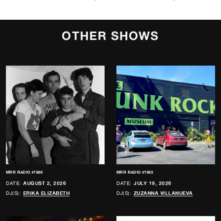
OTHER SHOWS
MRR RADIO #1986
MRR RADIO #1985
DATE:
AUGUST 2, 2026
DATE:
JULY 19, 2026
DJ(S):
ERIKA ELIZABETH
DJ(S):
ZUZANNA VILLANUEVA