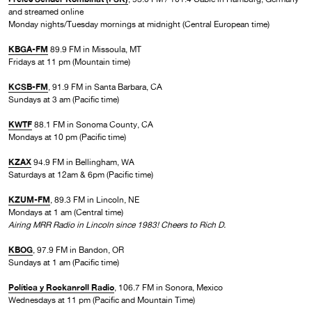
and streamed online
Monday nights/Tuesday mornings at midnight (Central European time)
KBGA-FM
89.9 FM in Missoula, MT
Fridays at 11 pm (Mountain time)
KCSB-FM
, 91.9 FM in Santa Barbara, CA
Sundays at 3 am (Pacific time)
KWTF
88.1 FM in Sonoma County, CA
Mondays at 10 pm (Pacific time)
KZAX
94.9 FM in Bellingham, WA
Saturdays at 12am & 6pm (Pacific time)
KZUM-FM
, 89.3 FM in Lincoln, NE
Mondays at 1 am (Central time)
Airing MRR Radio in Lincoln since 1983! Cheers to Rich D.
KBOG
, 97.9 FM in Bandon, OR
Sundays at 1 am (Pacific time)
Política y Rockanroll Radio
, 106.7 FM in Sonora, Mexico
Wednesdays at 11 pm (Pacific and Mountain Time)