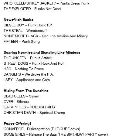
WHO KILLED SPIKEY JACKET? – Punks Dress Punk
THE EXPLOITED – Punks Not Dead
Newsflash Bucko
DIESEL BOY – Punk Rock 101
THE STEAL – Wonderstuff
NONE MORE BLACK – Genuine Malaise And Misery
FIFTEEN – Punk Song
Scaring Normies and Signaling Like Mindeds
THE UNSEEN – Punks Attack!
STREET DOGS – Punk Rock And Roll
H2O – Nothing To Prove
DANGERS – We Broke the P.A.
I SPY – Appliances and Cars
Hiding From The Sunshine
DEAD CELLS – Salem
OVER – Silence
CATAPHILES – RUBBISH KIDS
CHRISTIAN DEATH – Spiritual Cramp
Peace Offering?
CONVERGE – Disintegration (THE CURE cover)
SOME GIRLS – Release The Bats (THE BIRTHDAY PARTY cover)