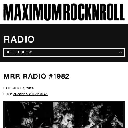
SKI
MAXIMUM ROCKNROLL
RADIO
ALL SHOWS
MRR RADIO #1982
DATE:
JUNE 7, 2026
DJ(S):
ZUZANNA VILLANUEVA