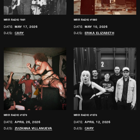
MRR RADIO 1981
MRR RADIO #1980
DATE:
MAY 17, 2026
DATE:
MAY 10, 2026
DJ(S):
CARY
DJ(S):
ERIKA ELIZABETH
MRR RADIO #1979
MRR RADIO #1978
DATE:
APRIL 26, 2026
DATE:
APRIL 12, 2026
DJ(S):
ZUZANNA VILLANUEVA
DJ(S):
CARY