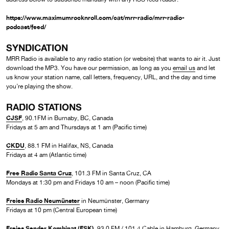
https://www.maximumrocknroll.com/cat/mrr-radio/mrr-radio-
podcast/feed/
SYNDICATION
MRR Radio is available to any radio station (or website) that wants to air it. Just
download the MP3. You have our permission, as long as you
email us
and let
us know your station name, call letters, frequency, URL, and the day and time
you’re playing the show.
RADIO STATIONS
CJSF
, 90.1FM in Burnaby, BC, Canada
Fridays at 5 am and Thursdays at 1 am (Pacific time)
CKDU
, 88.1 FM in Halifax, NS, Canada
Fridays at 4 am (Atlantic time)
Free Radio Santa Cruz
, 101.3 FM in Santa Cruz, CA
Mondays at 1:30 pm and Fridays 10 am – noon (Pacific time)
Freies Radio Neumünster
in Neumünster, Germany
Fridays at 10 pm (Central European time)
Freies Sender Kombinat (FSK)
, 93.0 FM / 101.4 Cable in Hamburg, Germany