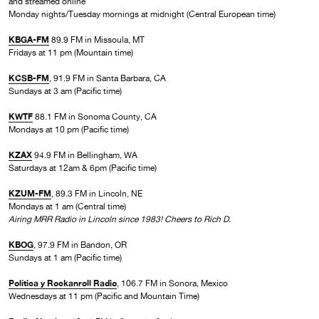
and streamed online
Monday nights/Tuesday mornings at midnight (Central European time)
KBGA-FM
89.9 FM in Missoula, MT
Fridays at 11 pm (Mountain time)
KCSB-FM
, 91.9 FM in Santa Barbara, CA
Sundays at 3 am (Pacific time)
KWTF
88.1 FM in Sonoma County, CA
Mondays at 10 pm (Pacific time)
KZAX
94.9 FM in Bellingham, WA
Saturdays at 12am & 6pm (Pacific time)
KZUM-FM
, 89.3 FM in Lincoln, NE
Mondays at 1 am (Central time)
Airing MRR Radio in Lincoln since 1983! Cheers to Rich D.
KBOG
, 97.9 FM in Bandon, OR
Sundays at 1 am (Pacific time)
Política y Rockanroll Radio
, 106.7 FM in Sonora, Mexico
Wednesdays at 11 pm (Pacific and Mountain Time)