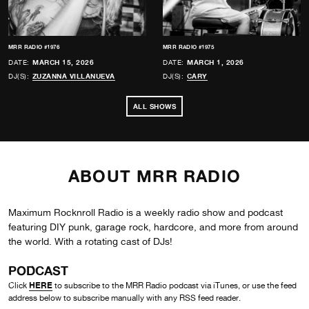
MRR RADIO #1976
MRR RADIO #1975
DATE:
MARCH 15, 2026
DATE:
MARCH 1, 2026
DJ(S):
ZUZANNA VILLANUEVA
DJ(S):
CARY
ALL SHOWS
ABOUT MRR RADIO
Maximum Rocknroll Radio is a weekly radio show and podcast
featuring DIY punk, garage rock, hardcore, and more from around
the world. With a rotating cast of DJs!
PODCAST
HERE
Click
to subscribe to the MRR Radio podcast via iTunes, or use the feed
address below to subscribe manually with any RSS feed reader.