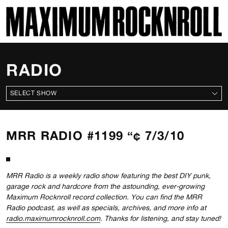
SKI
MAXIMUM ROCKNROLL
RADIO
ALL SHOWS
MRR RADIO #1199 “¢ 7/3/10
MRR Radio is a weekly radio show featuring the best DIY punk,
garage rock and hardcore from the astounding, ever-growing
Maximum Rocknroll record collection. You can find the MRR
Radio podcast, as well as specials, archives, and more info at
radio.maximumrocknroll.com
. Thanks for listening, and stay tuned!