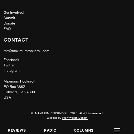
Get Involved
Submit
Donate
FAQ
CONTACT
mrr@maximumrocknroll.com
Facebook
Twitter
Instagram
Maximum Rocknroll
PO Box 3852
Oakland, CA 94609
USA
© MAXIMUM ROCKNROLL 2026. All rights reserved.
Website by
Frontwards Design
REVIEWS
RADIO
COLUMNS