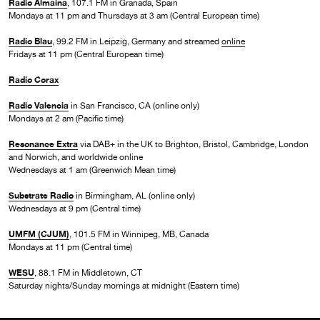
Radio Almaina
, 107.1 FM in Granada, Spain
Mondays at 11 pm and Thursdays at 3 am (Central European time)
Radio Blau
, 99.2 FM in Leipzig, Germany and streamed
online
Fridays at 11 pm (Central European time)
Radio Corax
Radio Valencia
in San Francisco, CA (online only)
Mondays at 2 am (Pacific time)
Resonance Extra
via DAB+ in the UK to Brighton, Bristol, Cambridge, London
and Norwich, and worldwide online
Wednesdays at 1 am (Greenwich Mean time)
Substrate Radio
in Birmingham, AL (online only)
Wednesdays at 9 pm (Central time)
UMFM (CJUM)
, 101.5 FM in Winnipeg, MB, Canada
Mondays at 11 pm (Central time)
WESU
, 88.1 FM in Middletown, CT
Saturday nights/Sunday mornings at midnight (Eastern time)