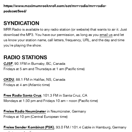
https://www.maximumrocknroll.com/cat/mrr-radio/mrr-radio-
podcast/feed/
SYNDICATION
MRR Radio is available to any radio station (or website) that wants to air it. Just
download the MP3. You have our permission, as long as you
email us
and let
us know your station name, call letters, frequency, URL, and the day and time
you’re playing the show.
RADIO STATIONS
CJSF
, 90.1FM in Burnaby, BC, Canada
Fridays at 5 am and Thursdays at 1 am (Pacific time)
CKDU
, 88.1 FM in Halifax, NS, Canada
Fridays at 4 am (Atlantic time)
Free Radio Santa Cruz
, 101.3 FM in Santa Cruz, CA
Mondays at 1:30 pm and Fridays 10 am – noon (Pacific time)
Freies Radio Neumünster
in Neumünster, Germany
Fridays at 10 pm (Central European time)
Freies Sender Kombinat (FSK)
, 93.0 FM / 101.4 Cable in Hamburg, Germany