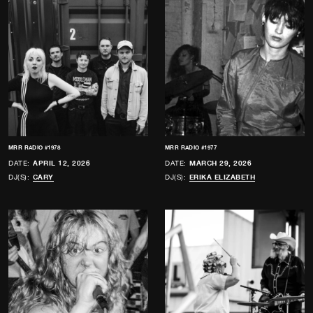
MRR RADIO #1978
MRR RADIO #1977
DATE:
APRIL 12, 2026
DATE:
MARCH 29, 2026
DJ(S):
CARY
DJ(S):
ERIKA ELIZABETH