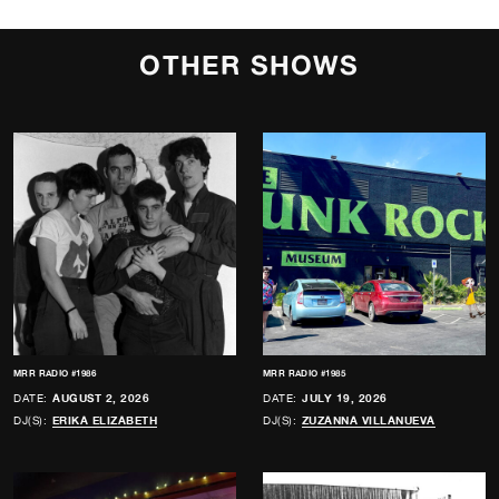
OTHER SHOWS
MRR RADIO #1986
MRR RADIO #1985
DATE:
AUGUST 2, 2026
DATE:
JULY 19, 2026
DJ(S):
ERIKA ELIZABETH
DJ(S):
ZUZANNA VILLANUEVA