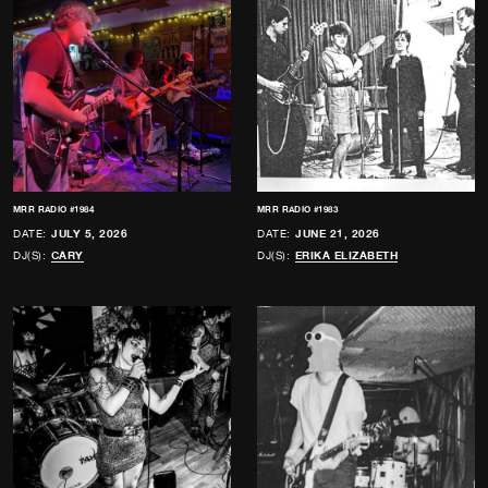
MRR RADIO #1984
MRR RADIO #1983
DATE:
JULY 5, 2026
DATE:
JUNE 21, 2026
DJ(S):
CARY
DJ(S):
ERIKA ELIZABETH