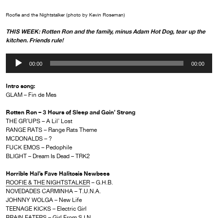
Roofie and the Nightstalker (photo by Kevin Roseman)
THIS WEEK: Rotten Ron and the family, minus Adam Hot Dog, tear up the
kitchen. Friends rule!
Audio
00:00
00:00
Player
Intro song:
GLAM – Fin de Mes
Rotten Ron – 3 Hours of Sleep and Goin’ Strong
THE GR’UPS – A Lil’ Lost
RANGE RATS – Range Rats Theme
MCDONALDS – ?
FUCK EMOS – Pedophile
BLIGHT – Dream Is Dead – TRK2
Horrible Hal’s Fave Halitosis Newbees
ROOFIE & THE NIGHTSTALKER
– G.H.B.
NOVEDADES CARMINHA – T.U.N.A.
JOHNNY WOLGA – New Life
TEENAGE KICKS – Electric Girl
BRAIN EATERS – Girl From S.I.N.