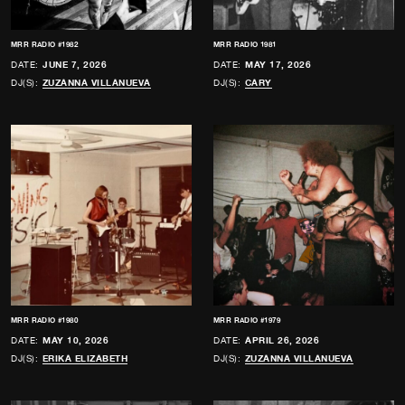
MRR RADIO #1982
MRR RADIO 1981
DATE:
JUNE 7, 2026
DATE:
MAY 17, 2026
DJ(S):
ZUZANNA VILLANUEVA
DJ(S):
CARY
MRR RADIO #1980
MRR RADIO #1979
DATE:
MAY 10, 2026
DATE:
APRIL 26, 2026
DJ(S):
ERIKA ELIZABETH
DJ(S):
ZUZANNA VILLANUEVA