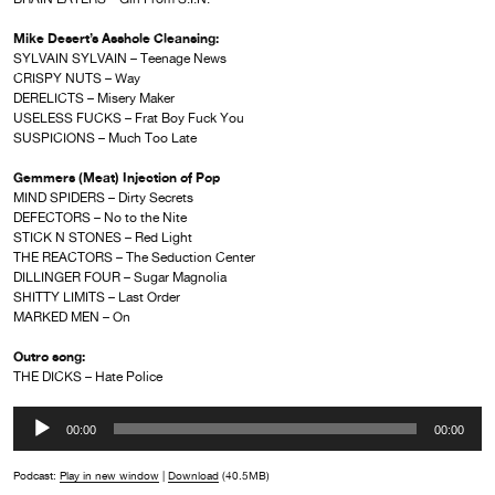
Mike Desert’s Asshole Cleansing:
SYLVAIN SYLVAIN – Teenage News
CRISPY NUTS – Way
DERELICTS – Misery Maker
USELESS FUCKS – Frat Boy Fuck You
SUSPICIONS – Much Too Late
Gemmers (Meat) Injection of Pop
MIND SPIDERS – Dirty Secrets
DEFECTORS – No to the Nite
STICK N STONES – Red Light
THE REACTORS – The Seduction Center
DILLINGER FOUR – Sugar Magnolia
SHITTY LIMITS – Last Order
MARKED MEN – On
Outro song:
THE DICKS – Hate Police
Audio
00:00
00:00
Player
Podcast:
Play in new window
|
Download
(40.5MB)