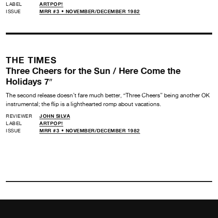
LABEL
ARTPOP!
ISSUE
MRR #3 • NOVEMBER/DECEMBER 1982
THE TIMES
Three Cheers for the Sun / Here Come the
Holidays 7″
The second release doesn’t fare much better, “Three Cheers” being another OK
instrumental; the flip is a lighthearted romp about vacations.
REVIEWER
JOHN SILVA
LABEL
ARTPOP!
ISSUE
MRR #3 • NOVEMBER/DECEMBER 1982