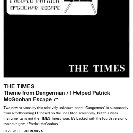
THE TIMES
Theme from Dangerman / I Helped Patrick
McGoohan Escape 7″
Two new releases by this relatively unknown band. “Dangerman” is supposedly
from a forthcoming LP based on the Joe Orton screenplay, but this weak
instrumental is not the TIMES’ finest hour. It’s backed with the fourth version of
their cult gem, “Patrick McGoohan.”
REVIEWER
JOHN SILVA