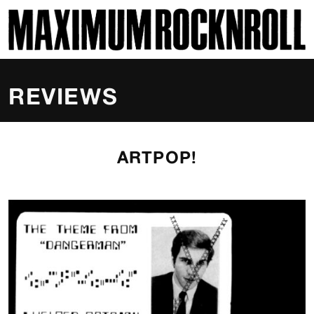
SKI
MAXIMUM ROCKNROLL
REVIEWS
ARTPOP!