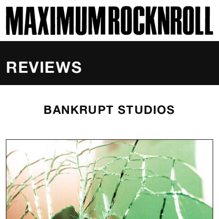
SKI
MAXIMUM ROCKNROLL
REVIEWS
BANKRUPT STUDIOS