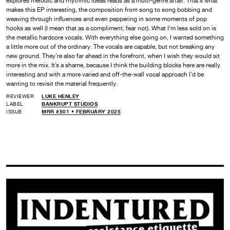
explores melodic and rhythmic ideas reads as a multi-genre affair. That’s what
makes this EP interesting, the composition from song to song bobbing and
weaving through influences and even peppering in some moments of pop
hooks as well (I mean that as a compliment, fear not). What I’m less sold on is
the metallic hardcore vocals. With everything else going on, I wanted something
a little more out of the ordinary. The vocals are capable, but not breaking any
new ground. They’re also far ahead in the forefront, when I wish they would sit
more in the mix. It’s a shame, because I think the building blocks here are really
interesting and with a more varied and off-the-wall vocal approach I’d be
wanting to revisit the material frequently.
REVIEWER
LUKE HENLEY
LABEL
BANKRUPT STUDIOS
ISSUE
MRR #501 • FEBRUARY 2025