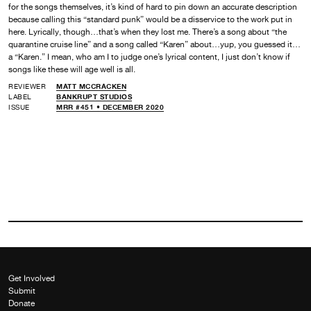
for the songs themselves, it’s kind of hard to pin down an accurate description
because calling this “standard punk” would be a disservice to the work put in
here. Lyrically, though…that’s when they lost me. There’s a song about “the
quarantine cruise line” and a song called “Karen” about…yup, you guessed it…
a “Karen.” I mean, who am I to judge one’s lyrical content, I just don’t know if
songs like these will age well is all.
REVIEWER
MATT MCCRACKEN
LABEL
BANKRUPT STUDIOS
ISSUE
MRR #451 • DECEMBER 2020
Get Involved
Submit
Donate