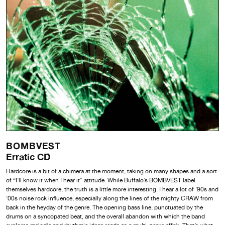
BOMBVEST
Erratic CD
Hardcore is a bit of a chimera at the moment, taking on many shapes and a sort
of “I’ll know it when I hear it” attitude. While Buffalo’s BOMBVEST label
themselves hardcore, the truth is a little more interesting. I hear a lot of ’90s and
’00s noise rock influence, especially along the lines of the mighty CRAW from
back in the heyday of the genre. The opening bass line, punctuated by the
drums on a syncopated beat, and the overall abandon with which the band