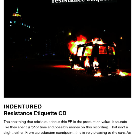
INDENTURED
Resistance Etiquette CD
The one thing that sticks out about this EP is the production value. It sounds
like they spent
a lot
of time and possibly money on this recording. That isn’t a
slight, either. From a production standpoint, this is very pleasing to the ears. As