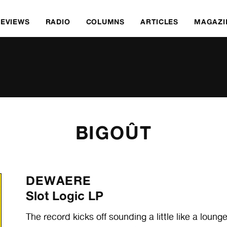
REVIEWS
RADIO
COLUMNS
ARTICLES
MAGAZI
BIGOÛT
DEWAERE
Slot Logic LP
The record kicks off sounding a little like a lou