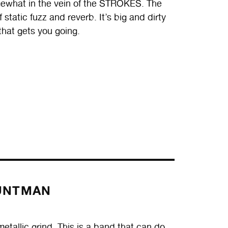
omewhat in the vein of the STROKES. The
static fuzz and reverb. It’s big and dirty
that gets you going.
UNTMAN
llic grind. This is a band that can do