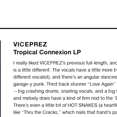
VICEPREZ
Tropical Connexion LP
I really liked VICEPREZ’s previous full-length, and t
is a little different. The vocals have a little more
different vocalist), and there’s an angular dancines
garage-y punk. Third track stunner “Love Again” 
—big crashing drums, snarling vocals, and a big 
and melody does have a kind of firm nod to the ’9
There’s even a little bit of HOT SNAKES (a heartfe
like “Thru the Cracks,” which nails that band’s pa