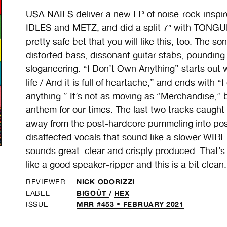
USA NAILS deliver a new LP of noise-rock-insp
IDLES and METZ, and did a split 7″ with TONGUE 
pretty safe bet that you will like this, too. The 
distorted bass, dissonant guitar stabs, poundin
sloganeering. “I Don’t Own Anything” starts out w
life / And it is full of heartache,” and ends with 
anything.” It’s not as moving as “Merchandise,” 
anthem for our times. The last two tracks caught
away from the post-hardcore pummeling into po
disaffected vocals that sound like a slower WI
sounds great: clear and crisply produced. That’s
like a good speaker-ripper and this is a bit clea
NICK ODORIZZI
REVIEWER
BIGOÛT
/
HEX
LABEL
MRR #453 • FEBRUARY 2021
ISSUE