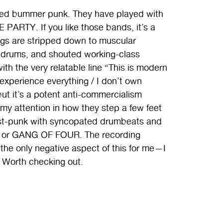
ired bummer punk. They have played with
PARTY. If you like those bands, it’s a
songs are stripped down to muscular
g drums, and shouted working-class
ith the very relatable line “This is modern
“I experience everything / I don’t own
but it’s a potent anti-commercialism
 my attention in how they step a few feet
st-punk with syncopated drumbeats and
RE or GANG OF FOUR. The recording
 the only negative aspect of this for me—I
n. Worth checking out.