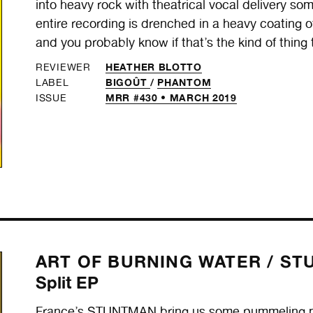
into heavy rock with theatrical vocal delivery s
entire recording is drenched in a heavy coating of 
and you probably know if that’s the kind of thing 
HEATHER BLOTTO
REVIEWER
BIGOÛT
/
PHANTOM
LABEL
MRR #430 • MARCH 2019
ISSUE
ART OF BURNING WATER /
ST
Split EP
France’s STUNTMAN bring us some pummeling meta