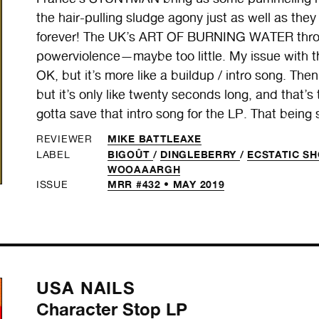
the hair-pulling sludge agony just as well as th
forever! The UK’s ART OF BURNING WATER throw d
powerviolence—maybe too little. My issue with thei
OK, but it’s more like a buildup / intro song. The
but it’s only like twenty seconds long, and that’s 
gotta save that intro song for the LP. That being sai
MIKE BATTLEAXE
REVIEWER
BIGOÛT
/
DINGLEBERRY
/
ECSTATIC S
LABEL
WOOAAARGH
MRR #432 • MAY 2019
ISSUE
USA NAILS
Character Stop LP