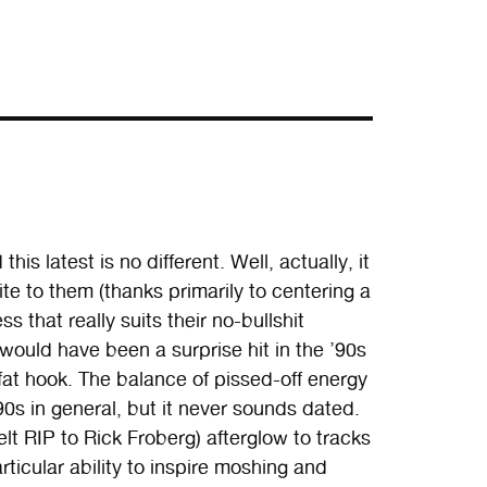
his latest is no different. Well, actually, it
 bite to them (thanks primarily to centering a
s that really suits their no-bullshit
would have been a surprise hit in the ’90s
fat hook. The balance of pissed-off energy
0s in general, but it never sounds dated.
lt RIP to Rick Froberg) afterglow to tracks
rticular ability to inspire moshing and