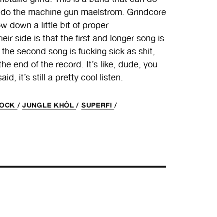
ey do the machine gun maelstrom. Grindcore
own a little bit of proper
r side is that the first and longer song is
n the second song is fucking sick as shit,
the end of the record. It’s like, dude, you
d, it’s still a pretty cool listen.
HOCK
/
JUNGLE KHÔL
/
SUPERFI
/