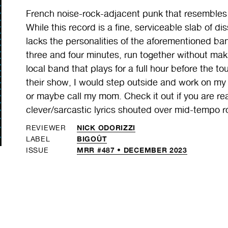
French noise-rock-adjacent punk that resemb
While this record is a fine, serviceable slab of di
lacks the personalities of the aforementioned b
three and four minutes, run together without mak
local band that plays for a full hour before the to
their show, I would step outside and work on my 
or maybe call my mom. Check it out if you are real
clever/sarcastic lyrics shouted over mid-tempo roc
NICK ODORIZZI
REVIEWER
BIGOÛT
LABEL
MRR #487 • DECEMBER 2023
ISSUE