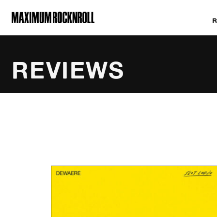
MAXIMUM ROCKNROLL
REVIEWS