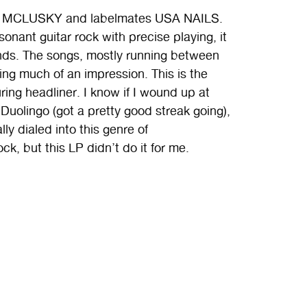
les MCLUSKY and labelmates USA NAILS.
ssonant guitar rock with precise playing, it
ands. The songs, mostly running between
ing much of an impression. This is the
uring headliner. I know if I wound up at
Duolingo (got a pretty good streak going),
ly dialed into this genre of
k, but this LP didn’t do it for me.