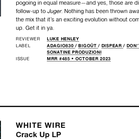
pogoing in equal measure—and yes, those are diffe
follow-up to
Juger
. Nothing has been thrown awa
the mix that it’s an exciting evolution without co
up. Get it in ya.
LUKE HENLEY
REVIEWER
ADAGIO830
/
BIGOÛT
/
DISPEAR
/
DON'
LABEL
SONATINE PRODUZIONI
MRR #485 • OCTOBER 2023
ISSUE
WHITE WIRE
Crack Up LP