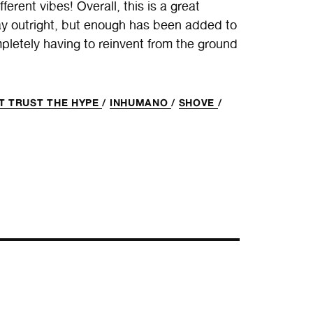
rent vibes! Overall, this is a great
y outright, but enough has been added to
mpletely having to reinvent from the ground
T TRUST THE HYPE
/
INHUMANO
/
SHOVE
/