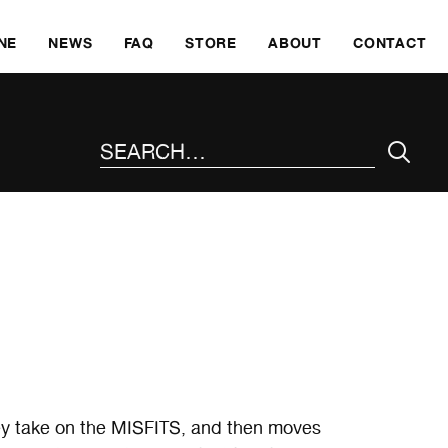
SKI
NE
NEWS
FAQ
STORE
ABOUT
CONTACT
SEARCH THE SITE
ngey take on the MISFITS, and then moves