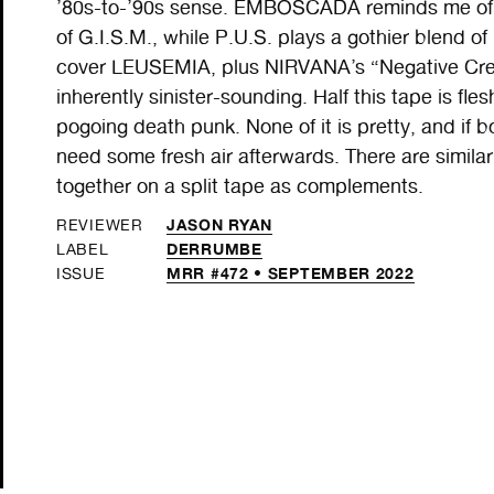
’80s-to-’90s sense. EMBOSCADA reminds me of
of G.I.S.M., while P.U.S. plays a gothier blend 
cover LEUSEMIA, plus NIRVANA’s “Negative Cree
inherently sinister-sounding. Half this tape is fle
pogoing death punk. None of it is pretty, and if bo
need some fresh air afterwards. There are similar
together on a split tape as complements.
JASON RYAN
REVIEWER
DERRUMBE
LABEL
MRR #472 • SEPTEMBER 2022
ISSUE