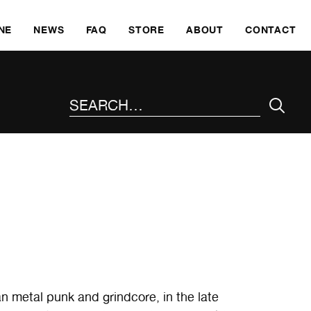
SKI
NE
NEWS
FAQ
STORE
ABOUT
CONTACT
SEARCH THE SITE
an metal punk and grindcore, in the late