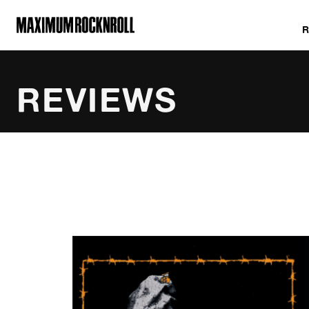
MAXIMUM ROCKNROLL
REVIEWS