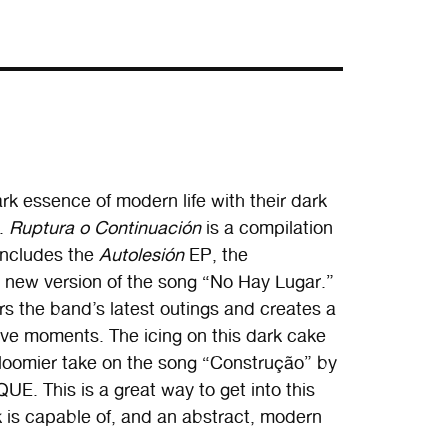
k essence of modern life with their dark
k.
Ruptura o Continuación
is a compilation
includes the
Autolesión
EP, the
 new version of the song “No Hay Lugar.”
ers the band’s latest outings and creates a
tive moments. The icing on this dark cake
gloomier take on the song “Construção” by
E. This is a great way to get into this
 is capable of, and an abstract, modern