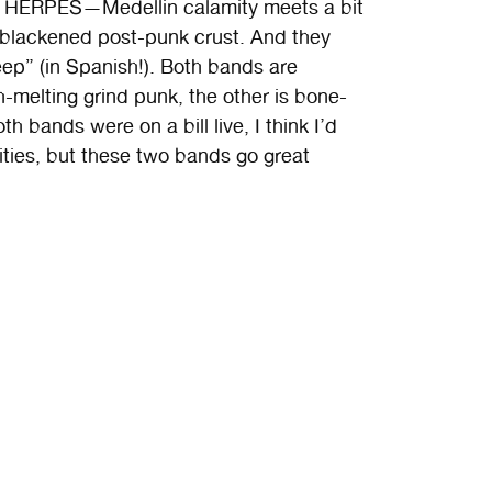
 HERPES—Medellin calamity meets a bit
of blackened post-punk crust. And they
p” (in Spanish!). Both bands are
sh-melting grind punk, the other is bone-
th bands were on a bill live, I think I’d
ities, but these two bands go great