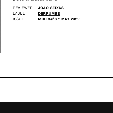
JOÃO SEIXAS
REVIEWER
DERRUMBE
LABEL
MRR #468 • MAY 2022
ISSUE