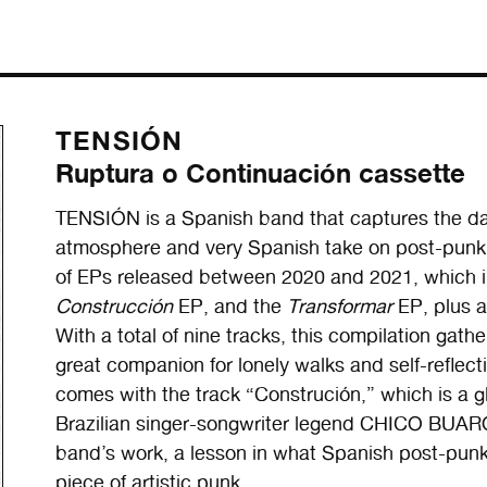
TENSIÓN
Ruptura o Continuación cassette
TENSIÓN is a Spanish band that captures the dar
atmosphere and very Spanish take on post-pun
of EPs released between 2020 and 2021, which 
Construcción
EP, and the
Transformar
EP, plus a
With a total of nine tracks, this compilation gath
great companion for lonely walks and self-reflec
comes with the track “Construción,” which is a 
Brazilian singer-songwriter legend CHICO BUARQU
band’s work, a lesson in what Spanish post-punk
piece of artistic punk.