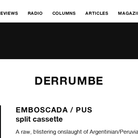
REVIEWS
RADIO
COLUMNS
ARTICLES
MAGAZI
DERRUMBE
EMBOSCADA /
PUS
split cassette
A raw, blistering onslaught of Argentinian/Peruvi