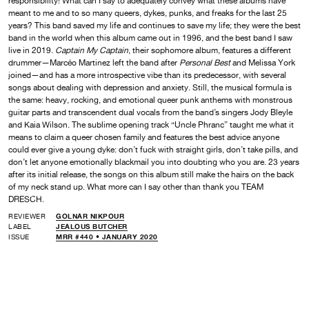
responsibility! What can I say to adequately convey what these albums have
meant to me and to so many queers, dykes, punks, and freaks for the last 25
years? This band saved my life and continues to save my life; they were the best
band in the world when this album came out in 1996, and the best band I saw
live in 2019.
Captain My Captain
, their sophomore album, features a different
drummer—Marcéo Martinez left the band after
Personal Best
and Melissa York
joined—and has a more introspective vibe than its predecessor, with several
songs about dealing with depression and anxiety. Still, the musical formula is
the same: heavy, rocking, and emotional queer punk anthems with monstrous
guitar parts and transcendent dual vocals from the band’s singers Jody Bleyle
and Kaia Wilson. The sublime opening track “Uncle Phranc” taught me what it
means to claim a queer chosen family and features the best advice anyone
could ever give a young dyke: don’t fuck with straight girls, don’t take pills, and
don’t let anyone emotionally blackmail you into doubting who you are. 23 years
after its initial release, the songs on this album still make the hairs on the back
of my neck stand up. What more can I say other than thank you TEAM
DRESCH.
REVIEWER
GOLNAR NIKPOUR
LABEL
JEALOUS BUTCHER
ISSUE
MRR #440 • JANUARY 2020