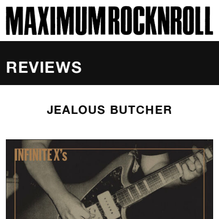
SKI
MAXIMUM ROCKNROLL
REVIEWS
JEALOUS BUTCHER