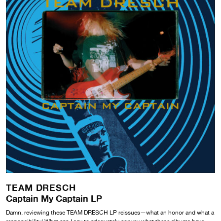
TEAM DRESCH
Captain My Captain LP
Damn, reviewing these TEAM DRESCH LP reissues—what an honor and what a