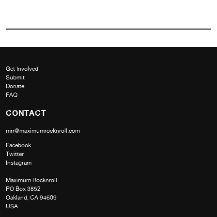
Get Involved
Submit
Donate
FAQ
CONTACT
mrr@maximumrocknroll.com
Facebook
Twitter
Instagram
Maximum Rocknroll
PO Box 3852
Oakland, CA 94609
USA