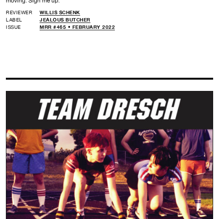
moving. Sign me up.
REVIEWER
WILLIS SCHENK
LABEL
JEALOUS BUTCHER
ISSUE
MRR #465 • FEBRUARY 2022