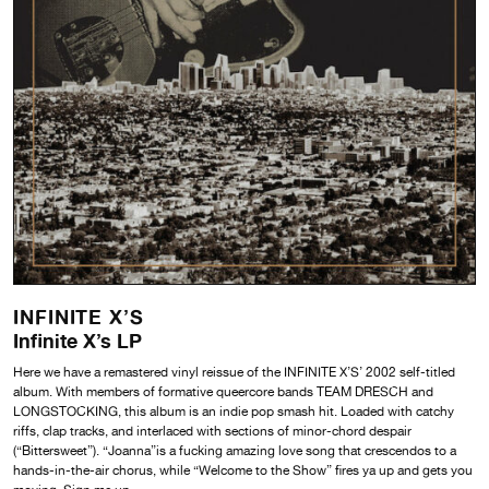
INFINITE X’S
Infinite X’s LP
Here we have a remastered vinyl reissue of the INFINITE X’S’ 2002 self-titled
album. With members of formative queercore bands TEAM DRESCH and
LONGSTOCKING, this album is an indie pop smash hit. Loaded with catchy
riffs, clap tracks, and interlaced with sections of minor-chord despair
(“Bittersweet”). “Joanna”is a fucking amazing love song that crescendos to a
hands-in-the-air chorus, while “Welcome to the Show” fires ya up and gets you