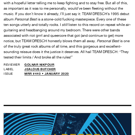
with a hopeful letter telling me to keep fighting and to stay free. But all of this,
as important as it was to me personally, would’ve been fleeting without the
music. If you don’t know it already, I’ll just say it: TEAM DRESCH’s 1995 debut
album
Personal Best
is a stone-cold fucking masterpiece. Every one of these
ten songs utterly and totally rocks. I
still
listen to this record on repeat while air-
guitaring and headbanging around my bedroom. There were other bands
associated with riot grrrl and queercore that got (and continue to get) more
notice, but TEAM DRESCH honestly blows them all away.
Personal Best
is one
of the truly great rock albums of all time, and this gorgeous and excellent-
sounding reissue does it the justice it deserves. All hail TEAM DRESCH: “They
tested their limits / And broke all the rules!”
REVIEWER
GOLNAR NIKPOUR
LABEL
JEALOUS BUTCHER
ISSUE
MRR #440 • JANUARY 2020