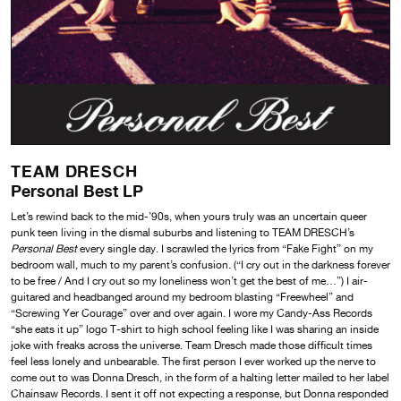
TEAM DRESCH
Personal Best LP
Let’s rewind back to the mid-’90s, when yours truly was an uncertain queer
punk teen living in the dismal suburbs and listening to TEAM DRESCH’s
Personal Best
every single day. I scrawled the lyrics from “Fake Fight” on my
bedroom wall, much to my parent’s confusion. (“I cry out in the darkness forever
to be free / And I cry out so my loneliness won’t get the best of me…”) I air-
guitared and headbanged around my bedroom blasting “Freewheel” and
“Screwing Yer Courage” over and over again. I wore my Candy-Ass Records
“she eats it up” logo T-shirt to high school feeling like I was sharing an inside
joke with freaks across the universe. Team Dresch made those difficult times
feel less lonely and unbearable. The first person I ever worked up the nerve to
come out to was Donna Dresch, in the form of a halting letter mailed to her label
Chainsaw Records. I sent it off not expecting a response, but Donna responded