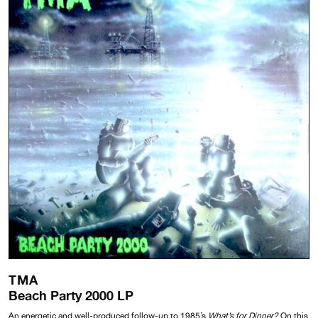
TMA
Beach Party 2000 LP
An energetic and well-produced follow-up to 1985’s
What’s for Dinner?
On this