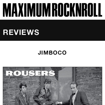
SKI
MAXIMUM ROCKNROLL
REVIEWS
JIMBOCO