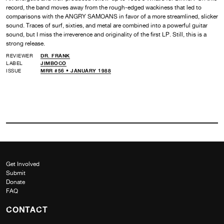
record, the band moves away from the rough-edged wackiness that led to
comparisons with the ANGRY SAMOANS in favor of a more streamlined, slicker
sound. Traces of surf, sixties, and metal are combined into a powerful guitar
sound, but I miss the irreverence and originality of the first LP. Still, this is a
strong release.
REVIEWER
DR. FRANK
LABEL
JIMBOCO
ISSUE
MRR #56 • JANUARY 1988
Get Involved
Submit
Donate
FAQ
CONTACT