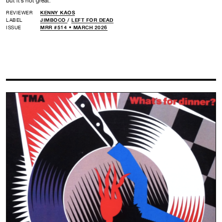
but it’s not great.
REVIEWER
KENNY KAOS
LABEL
JIMBOCO
/
LEFT FOR DEAD
ISSUE
MRR #514 • MARCH 2026