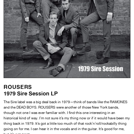
ROUSERS
1979 Sire Session LP
The Sire label was a big deal back in 1979—think of bands like the RAMONES
and the DEAD BOYS. ROUSERS were another of those New York bands,
though not one I was ever familiar with. I find this one interesting in an
historical kind of way. I’m not sure it’s my thing now or if it would have been my
thing back in 1979. It’s got a little too much of that rock’n’roll/rockabilly thing
going on for me. I can hear it in the vocals and in the guitar. It’s good for me,