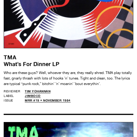
TMA
What’s For Dinner LP
Who are these guys? Well, whoever they are, they really shred. TMA play totally
fast, gnarly thrash with lots of hooks ’n’ tunes. Tight and clean, too. The lyrics
are typical “punk rock,” bitchin’ ’n’ moanin’ ’bout everythin’.
REVIEWER
TIM YOHANNAN
LABEL
JIMBOCO
ISSUE
MRR #19 • NOVEMBER 1984