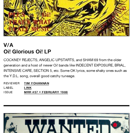
V/A
Oi! Glorious Oi! LP
COCKNEY REJECTS, ANGELIC UPSTARTS, and SHAM 69 from the older
generation and a host of newer Oi! bands like INDECENT EXPOSURE, BRIAL,
INTENSIVE CARE, SECTION 5, etc. Some OK lyrics, some shaky ones such as
the Y.D.L. song, overall good catchy tuneage.
REVIEWER
TIM YOHANNAN
LABEL
LINK
ISSUE
MRR #57 • FEBRUARY 1988