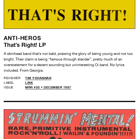
ANTI-HEROS
That’s Right! LP
A skinhead band that’s not bald, praising the glory of being young and not too
bright. Their claim is being “famous through slander”; pretty much of an
overstatement for a decent sounding but uninteresting Oi band. No lyrics
included. From Georgia.
REVIEWER
TIM YOHANNAN
LABEL
LINK
ISSUE
MRR #55 • DECEMBER 1987