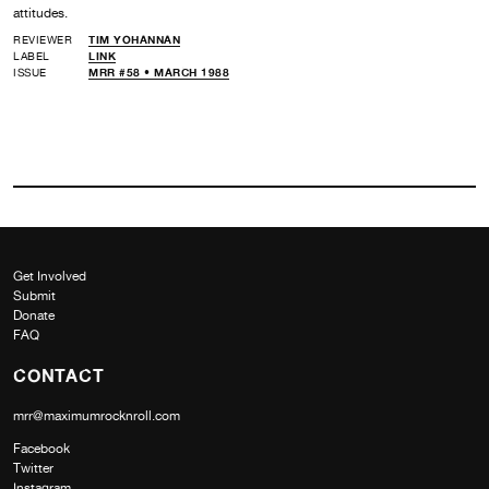
attitudes.
REVIEWER
TIM YOHANNAN
LABEL
LINK
ISSUE
MRR #58 • MARCH 1988
Get Involved
Submit
Donate
FAQ
CONTACT
mrr@maximumrocknroll.com
Facebook
Twitter
Instagram