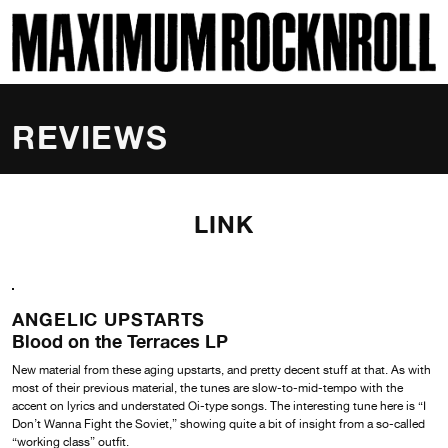
SKI
MAXIMUM ROCKNROLL
REVIEWS
LINK
ANGELIC UPSTARTS
Blood on the Terraces LP
New material from these aging upstarts, and pretty decent stuff at that. As with
most of their previous material, the tunes are slow-to-mid-tempo with the
accent on lyrics and understated Oi-type songs. The interesting tune here is “I
Don’t Wanna Fight the Soviet,” showing quite a bit of insight from a so-called
“working class” outfit.