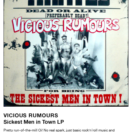
VICIOUS RUMOURS
Sickest Men in Town LP
Pretty run-of-the-mill Oi! No real spark, just basic rock‘n’roll music and