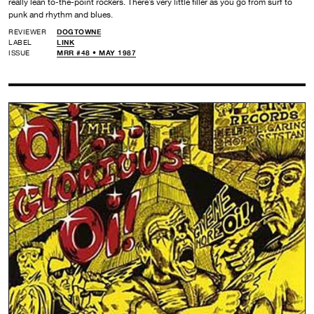
really lean to-the-point rockers. There’s very little filler as you go from surf to
punk and rhythm and blues.
REVIEWER
DOGTOWNE
LABEL
LINK
ISSUE
MRR #48 • MAY 1987