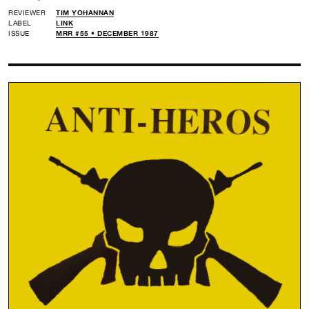
REVIEWER
TIM YOHANNAN
LABEL
LINK
ISSUE
MRR #55 • DECEMBER 1987