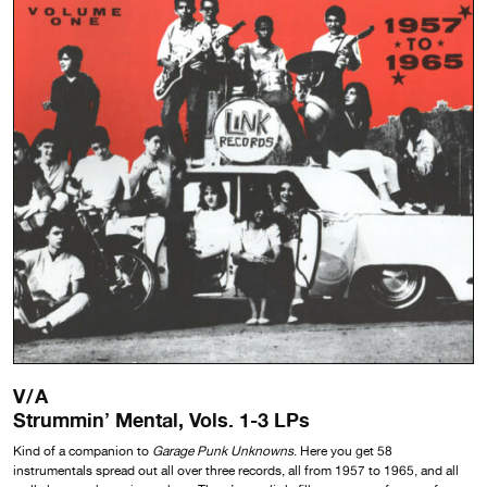
V/A
Strummin’ Mental, Vols. 1-3 LPs
Kind of a companion to
Garage Punk Unknowns
. Here you get 58
instrumentals spread out all over three records, all from 1957 to 1965, and all