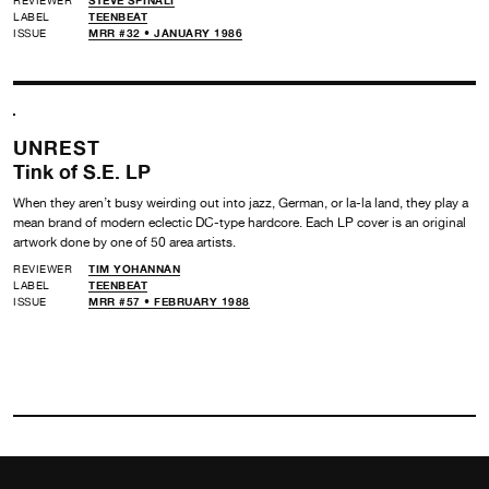
LABEL
TEENBEAT
ISSUE
MRR #32 • JANUARY 1986
UNREST
Tink of S.E. LP
When they aren’t busy weirding out into jazz, German, or la-la land, they play a
mean brand of modern eclectic DC-type hardcore. Each LP cover is an original
artwork done by one of 50 area artists.
REVIEWER
TIM YOHANNAN
LABEL
TEENBEAT
ISSUE
MRR #57 • FEBRUARY 1988