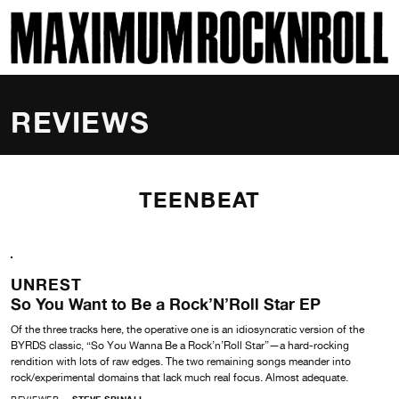
SKI
MAXIMUM ROCKNROLL
REVIEWS
TEENBEAT
UNREST
So You Want to Be a Rock’N’Roll Star EP
Of the three tracks here, the operative one is an idiosyncratic version of the
BYRDS classic, “So You Wanna Be a Rock’n’Roll Star”—a hard-rocking
rendition with lots of raw edges. The two remaining songs meander into
rock/experimental domains that lack much real focus. Almost adequate.
REVIEWER
STEVE SPINALI