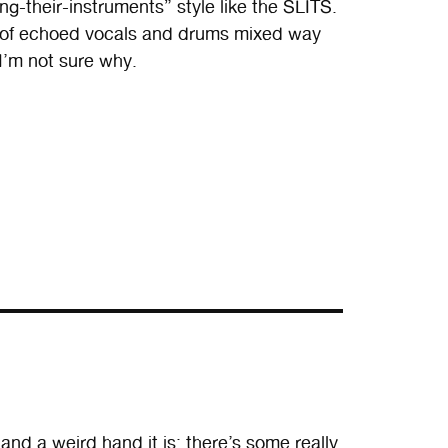
g-their-instruments” style like the SLITS.
ix of echoed vocals and drums mixed way
 I’m not sure why.
nd a weird hand it is: there’s some really