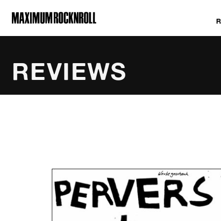
MAXIMUM ROCKNROLL
REVIEWS