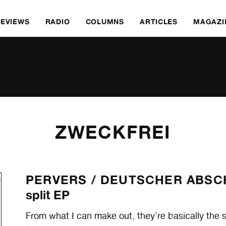
REVIEWS
RADIO
COLUMNS
ARTICLES
MAGAZI
ZWECKFREI
PERVERS /
DEUTSCHER ABS
split EP
From what I can make out, they’re basically the