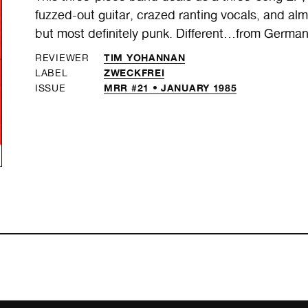
fuzzed-out guitar, crazed ranting vocals, and almos
but most definitely punk. Different…from German
TIM YOHANNAN
REVIEWER
ZWECKFREI
LABEL
MRR #21 • JANUARY 1985
ISSUE