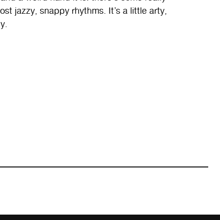
t jazzy, snappy rhythms. It’s a little arty,
y.