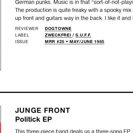
German punks. Music is in that “sort-of-not-playin
The production is quite freaky with a spooky m
up front and guitars way in the back. I like it and
DOGTOWNE
REVIEWER
ZWECKFREI
/
S.U.F.F.
LABEL
MRR #25 • MAY/JUNE 1985
ISSUE
JUNGE FRONT
Politick EP
This three-piece band deals us a three-song EP, a