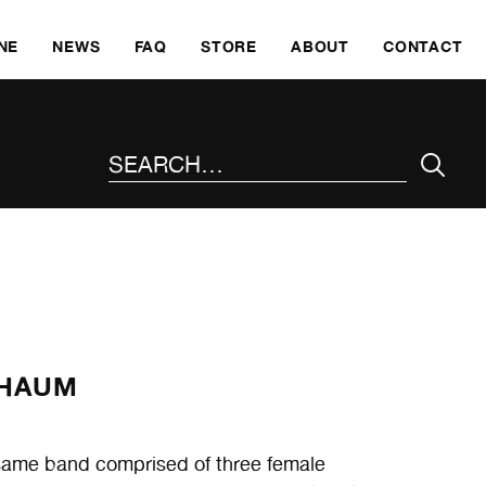
SKI
NE
NEWS
FAQ
STORE
ABOUT
CONTACT
SEARCH THE SITE
CHAUM
 same band comprised of three female