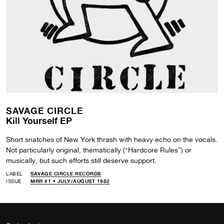
SAVAGE CIRCLE
Kill Yourself EP
Short snatches of New York thrash with heavy echo on the vocals.
Not particularly original, thematically (“Hardcore Rules”) or
musically, but such efforts still deserve support.
LABEL
SAVAGE CIRCLE RECORDS
ISSUE
MRR #1 • JULY/AUGUST 1982