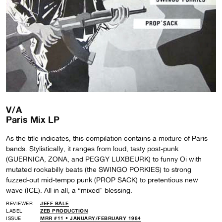
V/A
Paris Mix LP
As the title indicates, this compilation contains a mixture of Paris
bands. Stylistically, it ranges from loud, tasty post-punk
(GUERNICA, ZONA, and PEGGY LUXBEURK) to funny Oi with
mutated rockabilly beats (the SWINGO PORKIES) to strong
fuzzed-out mid-tempo punk (PROP SACK) to pretentious new
wave (ICE). All in all, a “mixed” blessing.
REVIEWER
JEFF BALE
LABEL
ZEB PRODUCTION
ISSUE
MRR #11 • JANUARY/FEBRUARY 1984