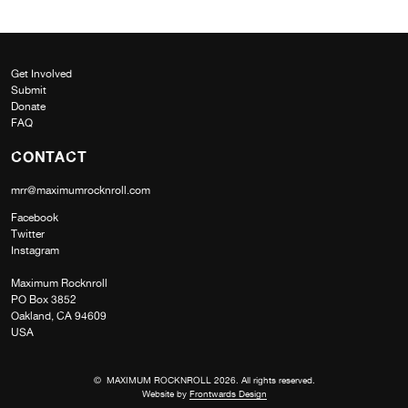
Get Involved
Submit
Donate
FAQ
CONTACT
mrr@maximumrocknroll.com
Facebook
Twitter
Instagram
Maximum Rocknroll
PO Box 3852
Oakland, CA 94609
USA
© MAXIMUM ROCKNROLL 2026. All rights reserved.
Website by
Frontwards Design