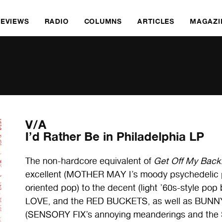
REVIEWS
RADIO
COLUMNS
ARTICLES
MAGAZI
V/A
I’d Rather Be in Philadelphia LP
The non-hardcore equivalent of
Get Off My Back
excellent (MOTHER MAY I’s moody psychedelic
oriented pop) to the decent (light ’60s-style
LOVE, and the RED BUCKETS, as well as BUNNYD
(SENSORY FIX’s annoying meanderings and the 