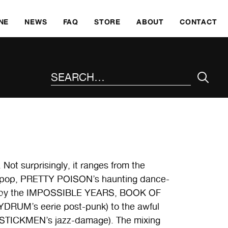
SKI
NE
NEWS
FAQ
STORE
ABOUT
CONTACT
SEARCH THE SITE
. Not surprisingly, it ranges from the
 pop, PRETTY POISON’s haunting dance-
 pop by the IMPOSSIBLE YEARS, BOOK OF
RUM’s eerie post-punk) to the awful
STICKMEN’s jazz-damage). The mixing