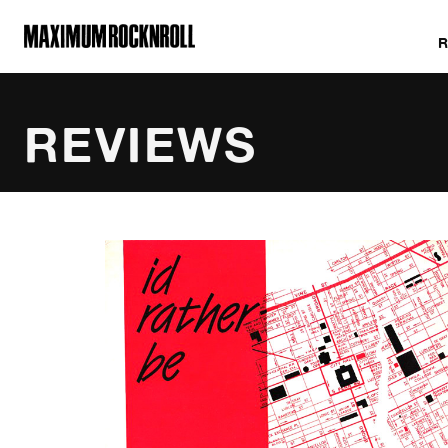
MAXIMUM ROCKNROLL
REVIEWS