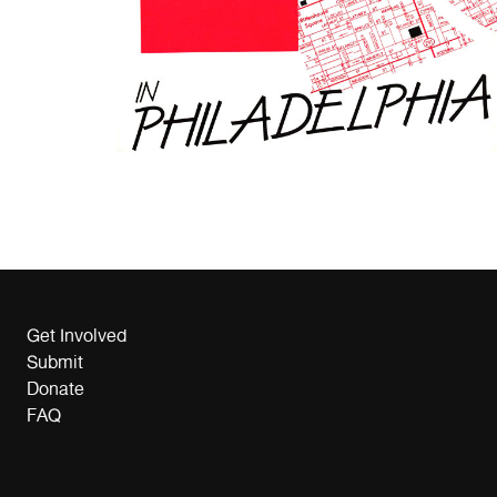
Get Involved
Submit
Donate
FAQ