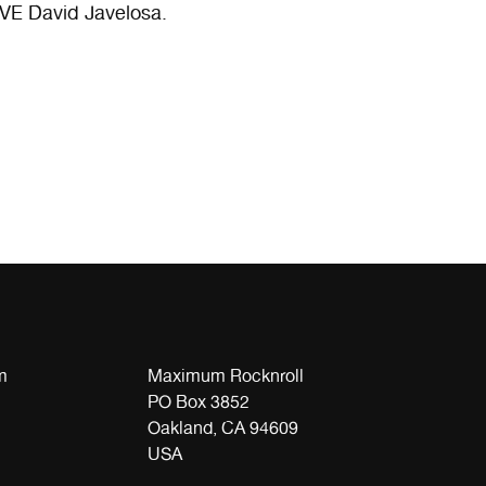
VE David Javelosa.
m
Maximum Rocknroll
PO Box 3852
Oakland, CA 94609
USA