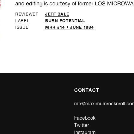
and editing is courtesy of former LOS MICROWA
JEFF BALE
REVIEWER
BURN POTENTIAL
LABEL
MRR #14 • JUNE 1984
ISSUE
CONTACT
mrr@maximumrocknroll.co
Facebook
Twitter
Instagram