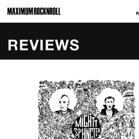
MAXIMUM ROCKNROLL
REVIEWS