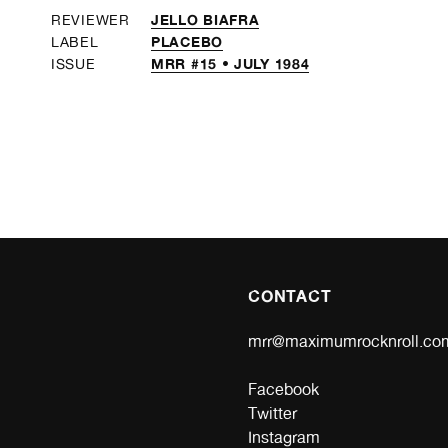
JELLO BIAFRA
REVIEWER
PLACEBO
LABEL
MRR #15 • JULY 1984
ISSUE
CONTACT
mrr@maximumrocknroll.co
Facebook
Twitter
Instagram