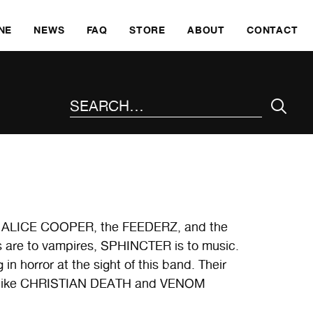
SKI
NE
NEWS
FAQ
STORE
ABOUT
CONTACT
SEARCH THE SITE
 us ALICE COOPER, the FEEDERZ, and the
are to vampires, SPHINCTER is to music.
orror at the sight of this band. Their
 of like CHRISTIAN DEATH and VENOM