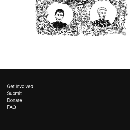
Get Involved
Submit
Donate
FAQ