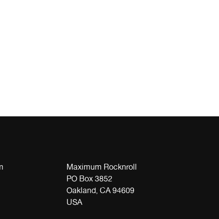
m
Maximum Rocknroll
PO Box 3852
Oakland, CA 94609
USA