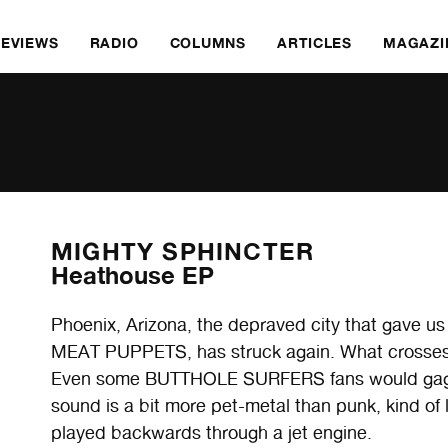
REVIEWS
RADIO
COLUMNS
ARTICLES
MAGAZI
MIGHTY SPHINCTER
Heathouse EP
Phoenix, Arizona, the depraved city that gave
MEAT PUPPETS, has struck again. What crosses 
Even some BUTTHOLE SURFERS fans would gag in h
sound is a bit more pet-metal than punk, kind
played backwards through a jet engine.