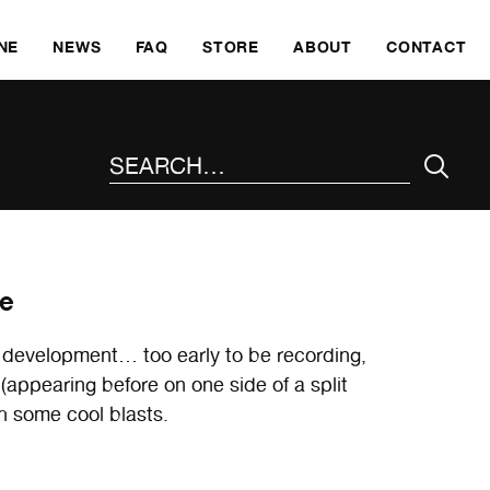
SKI
NE
NEWS
FAQ
STORE
ABOUT
CONTACT
SEARCH THE SITE
te
 development… too early to be recording,
ppearing before on one side of a split
 some cool blasts.