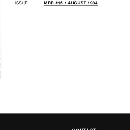
MRR #16 • AUGUST 1984
ISSUE