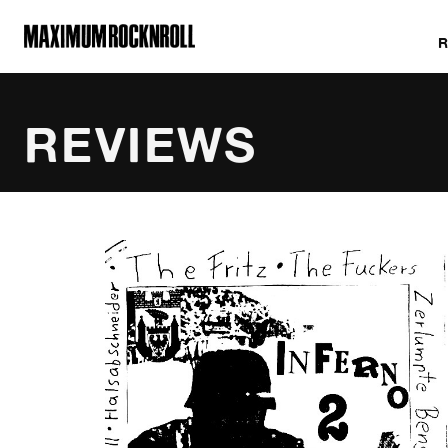
MAXIMUM ROCKNROLL
REVIEWS