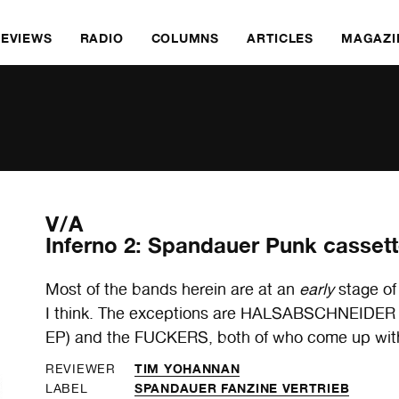
REVIEWS
RADIO
COLUMNS
ARTICLES
MAGAZI
V/A
Inferno 2: Spandauer Punk casset
Most of the bands herein are at an
early
stage of
I think. The exceptions are HALSABSCHNEIDER (a
EP) and the FUCKERS, both of who come up with
TIM YOHANNAN
REVIEWER
SPANDAUER FANZINE VERTRIEB
LABEL