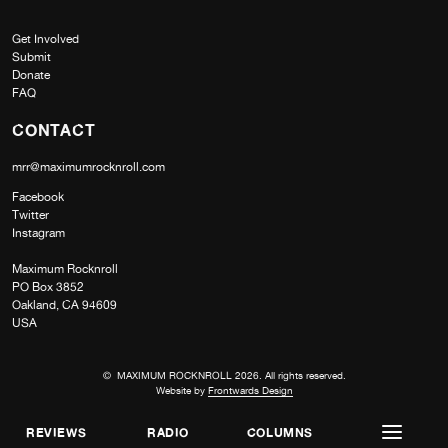
Get Involved
Submit
Donate
FAQ
CONTACT
mrr@maximumrocknroll.com
Facebook
Twitter
Instagram
Maximum Rocknroll
PO Box 3852
Oakland, CA 94609
USA
© MAXIMUM ROCKNROLL 2026. All rights reserved.
Website by
Frontwards Design
REVIEWS
RADIO
COLUMNS