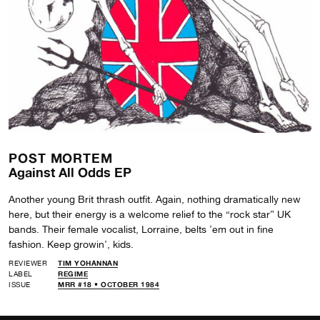
POST MORTEM
Against All Odds EP
Another young Brit thrash outfit. Again, nothing dramatically new
here, but their energy is a welcome relief to the “rock star” UK
bands. Their female vocalist, Lorraine, belts ’em out in fine
fashion. Keep growin’, kids.
REVIEWER
TIM YOHANNAN
LABEL
REGIME
ISSUE
MRR #18 • OCTOBER 1984