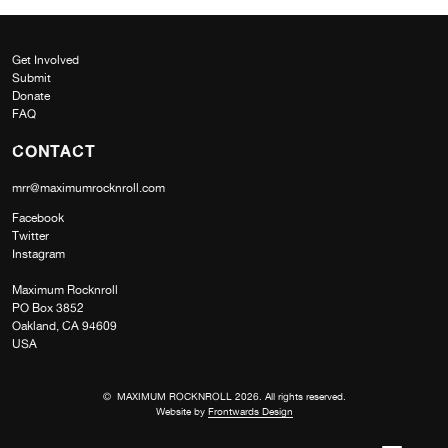
Get Involved
Submit
Donate
FAQ
CONTACT
mrr@maximumrocknroll.com
Facebook
Twitter
Instagram
Maximum Rocknroll
PO Box 3852
Oakland, CA 94609
USA
© MAXIMUM ROCKNROLL 2026. All rights reserved.
Website by
Frontwards Design