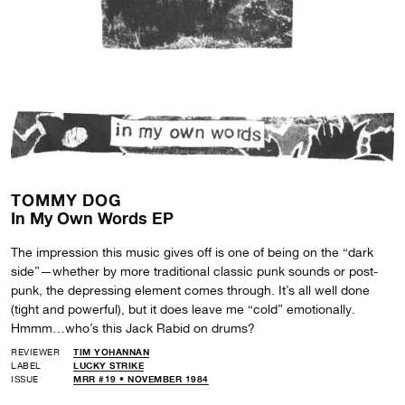
TOMMY DOG
In My Own Words EP
The impression this music gives off is one of being on the “dark
side”—whether by more traditional classic punk sounds or post-
punk, the depressing element comes through. It’s all well done
(tight and powerful), but it does leave me “cold” emotionally.
Hmmm…who’s this Jack Rabid on drums?
REVIEWER
TIM YOHANNAN
LABEL
LUCKY STRIKE
ISSUE
MRR #19 • NOVEMBER 1984