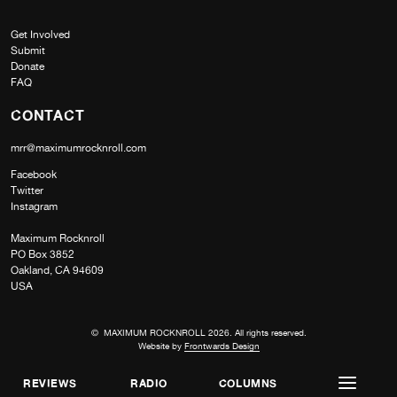
Get Involved
Submit
Donate
FAQ
CONTACT
mrr@maximumrocknroll.com
Facebook
Twitter
Instagram
Maximum Rocknroll
PO Box 3852
Oakland, CA 94609
USA
© MAXIMUM ROCKNROLL 2026. All rights reserved.
Website by
Frontwards Design
REVIEWS
RADIO
COLUMNS