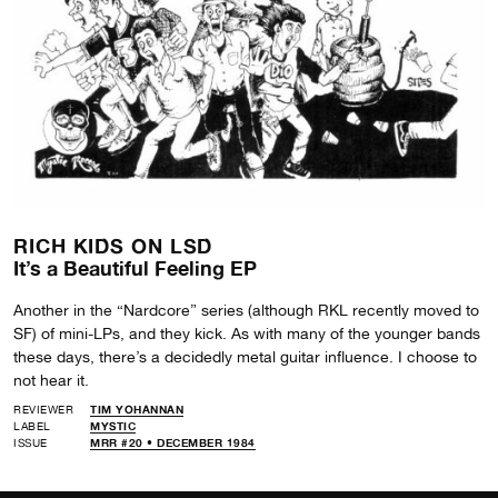
RICH KIDS ON LSD
It’s a Beautiful Feeling EP
Another in the “Nardcore” series (although RKL recently moved to
SF) of mini-LPs, and they kick. As with many of the younger bands
these days, there’s a decidedly metal guitar influence. I choose to
not hear it.
REVIEWER
TIM YOHANNAN
LABEL
MYSTIC
ISSUE
MRR #20 • DECEMBER 1984