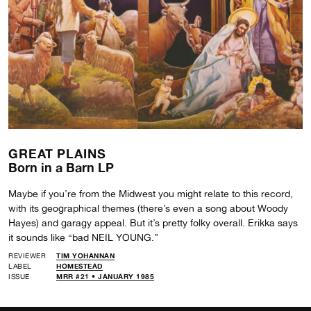
GREAT PLAINS
Born in a Barn LP
Maybe if you’re from the Midwest you might relate to this record,
with its geographical themes (there’s even a song about Woody
Hayes) and garagy appeal. But it’s pretty folky overall. Erikka says
it sounds like “bad NEIL YOUNG.”
REVIEWER
TIM YOHANNAN
LABEL
HOMESTEAD
ISSUE
MRR #21 • JANUARY 1985