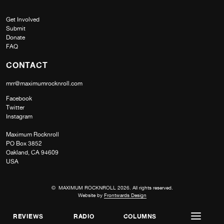
Get Involved
Submit
Donate
FAQ
CONTACT
mrr@maximumrocknroll.com
Facebook
Twitter
Instagram
Maximum Rocknroll
PO Box 3852
Oakland, CA 94609
USA
© MAXIMUM ROCKNROLL 2026. All rights reserved.
Website by
Frontwards Design
REVIEWS
RADIO
COLUMNS