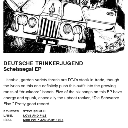
DEUTSCHE TRINKERJUGEND
Scheissegal EP
Likeable, garden-variety thrash are DTJ’s stock-in-trade, though
the lyrics on this one definitely push this outfit into the growing
ranks of “drunkcore” bands. Five of the six songs on this EP have
energy and spunk, especially the upbeat rocker, “Die Schwarze
Else.” Pretty good record.
REVIEWER
STEVE SPINALI
LABEL
LOVE AND PILS
ISSUE
MRR #21 • JANUARY 1985