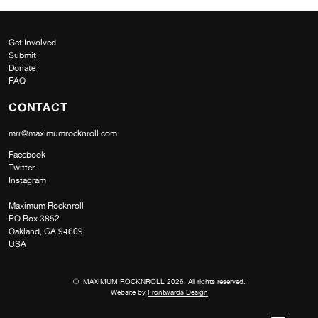
Get Involved
Submit
Donate
FAQ
CONTACT
mrr@maximumrocknroll.com
Facebook
Twitter
Instagram
Maximum Rocknroll
PO Box 3852
Oakland, CA 94609
USA
© MAXIMUM ROCKNROLL 2026. All rights reserved.
Website by
Frontwards Design