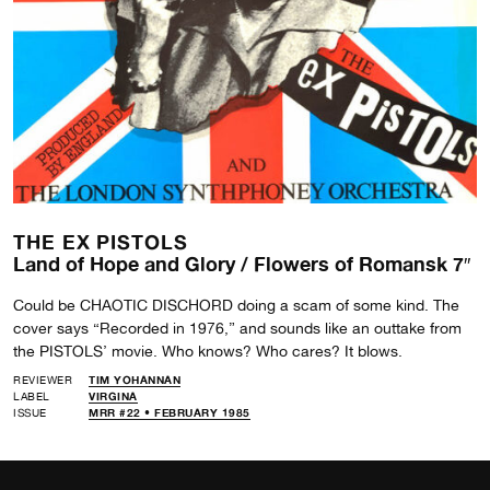
THE EX PISTOLS
Land of Hope and Glory / Flowers of Romansk 7″
Could be CHAOTIC DISCHORD doing a scam of some kind. The
cover says “Recorded in 1976,” and sounds like an outtake from
the PISTOLS’ movie. Who knows? Who cares? It blows.
REVIEWER
TIM YOHANNAN
LABEL
VIRGINA
ISSUE
MRR #22 • FEBRUARY 1985