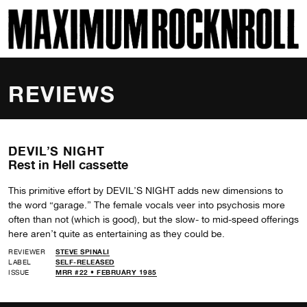
SKI
MAXIMUM ROCKNROLL
REVIEWS
DEVIL’S NIGHT
Rest in Hell cassette
This primitive effort by DEVIL’S NIGHT adds new dimensions to
the word “garage.” The female vocals veer into psychosis more
often than not (which is good), but the slow- to mid-speed offerings
here aren’t quite as entertaining as they could be.
REVIEWER
STEVE SPINALI
LABEL
SELF-RELEASED
ISSUE
MRR #22 • FEBRUARY 1985