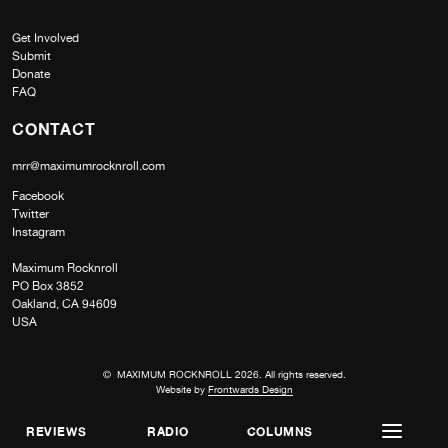
Get Involved
Submit
Donate
FAQ
CONTACT
mrr@maximumrocknroll.com
Facebook
Twitter
Instagram
Maximum Rocknroll
PO Box 3852
Oakland, CA 94609
USA
© MAXIMUM ROCKNROLL 2026. All rights reserved.
Website by
Frontwards Design
REVIEWS
RADIO
COLUMNS