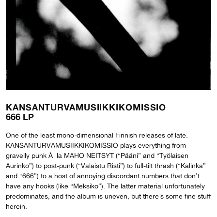
KANSANTURVAMUSIIKKIKOMISSIO
666 LP
One of the least mono-dimensional Finnish releases of late.
KANSANTURVAMUSIIKKIKOMISSIO plays everything from
gravelly punk Á la MAHO NEITSYT (“Pääni” and “Työlaisen
Aurinko”) to post-punk (“Valaistu Risti”) to full-tilt thrash (“Kalinka”
and “666”) to a host of annoying discordant numbers that don’t
have any hooks (like “Meksiko”). The latter material unfortunately
predominates, and the album is uneven, but there’s some fine stuff
herein.