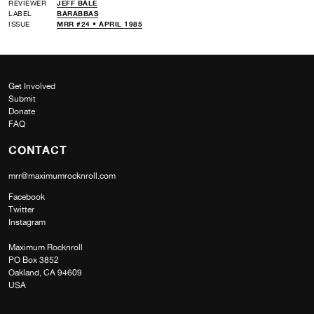
REVIEWER
JEFF BALE
LABEL
BARABBAS
ISSUE
MRR #24 • APRIL 1985
Get Involved
Submit
Donate
FAQ
CONTACT
mrr@maximumrocknroll.com
Facebook
Twitter
Instagram
Maximum Rocknroll
PO Box 3852
Oakland, CA 94609
USA