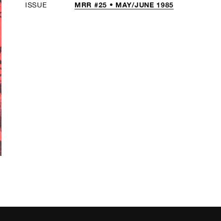
MRR #25 • MAY/JUNE 1985
ISSUE