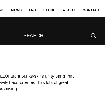
SKI
NE
NEWS
FAQ
STORE
ABOUT
CONTACT
SEARCH THE SITE
POLLOI are a punks/skins unity band that
ily bass-oriented, has lots of great
romising.