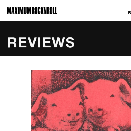
MAXIMUM ROCKNROLL
REVIEWS