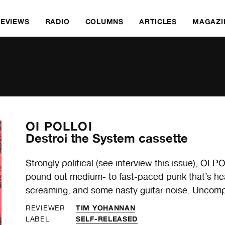
REVIEWS
RADIO
COLUMNS
ARTICLES
MAGAZI
OI POLLOI
Destroi the System cassette
Strongly political (see interview this issue), OI 
pound out medium- to fast-paced punk that’s heav
screaming, and some nasty guitar noise. Uncomp
TIM YOHANNAN
REVIEWER
SELF-RELEASED
LABEL