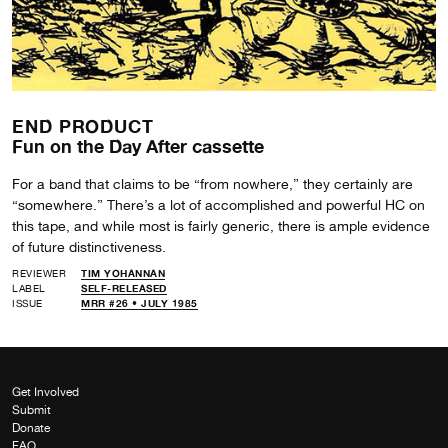
END PRODUCT
Fun on the Day After cassette
For a band that claims to be “from nowhere,” they certainly are
“somewhere.” There’s a lot of accomplished and powerful HC on
this tape, and while most is fairly generic, there is ample evidence
of future distinctiveness.
REVIEWER
TIM YOHANNAN
LABEL
SELF-RELEASED
ISSUE
MRR #26 • JULY 1985
Get Involved
Submit
Donate
FAQ