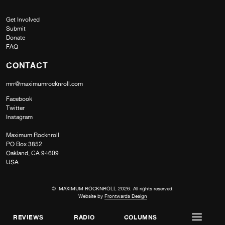
Get Involved
Submit
Donate
FAQ
CONTACT
mrr@maximumrocknroll.com
Facebook
Twitter
Instagram
Maximum Rocknroll
PO Box 3852
Oakland, CA 94609
USA
© MAXIMUM ROCKNROLL 2026. All rights reserved.
Website by
Frontwards Design
REVIEWS
RADIO
COLUMNS