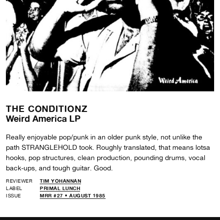
THE CONDITIONZ
Weird America LP
Really enjoyable pop/punk in an older punk style, not unlike the
path STRANGLEHOLD took. Roughly translated, that means lotsa
hooks, pop structures, clean production, pounding drums, vocal
back-ups, and tough guitar. Good.
REVIEWER
TIM YOHANNAN
LABEL
PRIMAL LUNCH
ISSUE
MRR #27 • AUGUST 1985