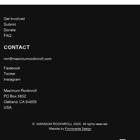
Get Involved
Submit
Donate
FAQ
CONTACT
mrr@maximumrocknroll.com
Facebook
Twitter
Instagram
Maximum Rocknroll
PO Box 3852
Oakland, CA 94609
USA
© MAXIMUM ROCKNROLL 2026. All rights reserved.
Website by
Frontwards Design