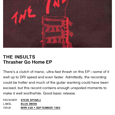
THE INSULTS
Thrasher Go Home EP
There’s a clutch of manic, ultra-fast thrash on this EP—some of it
well up to DRI speed and even faster. Admittedly, the recording
could be hotter and much of the guitar wanking could have been
excised, but this record contains enough unspoiled moments to
make it well worthwhile. Good basic release.
REVIEWER
STEVE SPINALI
LABEL
BLUE SWAN
ISSUE
MRR #28 • SEPTEMBER 1985