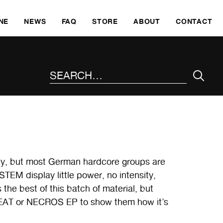
SKI
NE
NEWS
FAQ
STORE
ABOUT
CONTACT
SEARCH THE SITE
why, but most German hardcore groups are
YSTEM display little power, no intensity,
 the best of this batch of material, but
AT or NECROS EP to show them how it’s