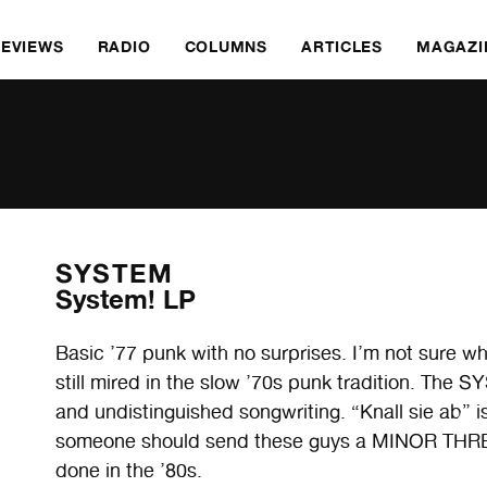
REVIEWS
RADIO
COLUMNS
ARTICLES
MAGAZI
SYSTEM
System! LP
Basic ’77 punk with no surprises. I’m not sure 
still mired in the slow ’70s punk tradition. The S
and undistinguished songwriting. “Knall sie ab” is
someone should send these guys a MINOR THRE
done in the ’80s.