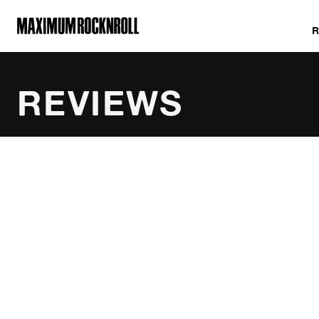
MAXIMUM ROCKNROLL
REVIEWS