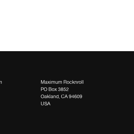
m
Maximum Rocknroll
PO Box 3852
Oakland, CA 94609
USA