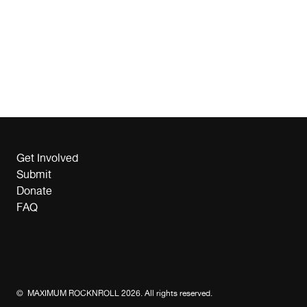
Get Involved
Submit
Donate
FAQ
© MAXIMUM ROCKNROLL 2026. All rights reserved.