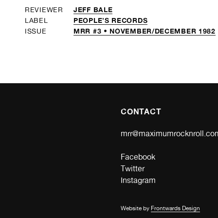
JEFF BALE
REVIEWER
PEOPLE’S RECORDS
LABEL
MRR #3 • NOVEMBER/DECEMBER 1982
ISSUE
CONTACT
mrr@maximumrocknroll.co
Facebook
Twitter
Instagram
Website by
Frontwards Design