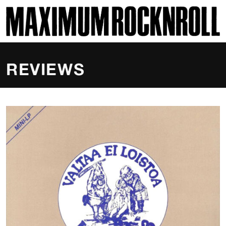
SKI
MAXIMUM ROCKNROLL
REVIEWS