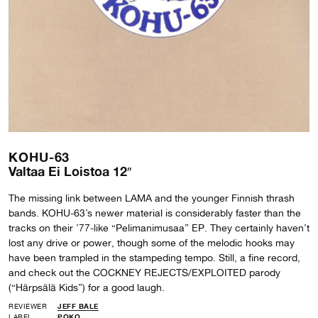
KOHU-63
Valtaa Ei Loistoa 12″
The missing link between LAMA and the younger Finnish thrash
bands. KOHU-63’s newer material is considerably faster than the
tracks on their ’77-like “Pelimanimusaa” EP. They certainly haven’t
lost any drive or power, though some of the melodic hooks may
have been trampled in the stampeding tempo. Still, a fine record,
and check out the COCKNEY REJECTS/EXPLOITED parody
(“Härpsälä Kids”) for a good laugh.
REVIEWER
JEFF BALE
LABEL
POKO