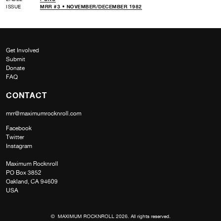
ISSUE
MRR #3 • NOVEMBER/DECEMBER 1982
Get Involved
Submit
Donate
FAQ
CONTACT
mrr@maximumrocknroll.com
Facebook
Twitter
Instagram
Maximum Rocknroll
PO Box 3852
Oakland, CA 94609
USA
© MAXIMUM ROCKNROLL 2026. All rights reserved.