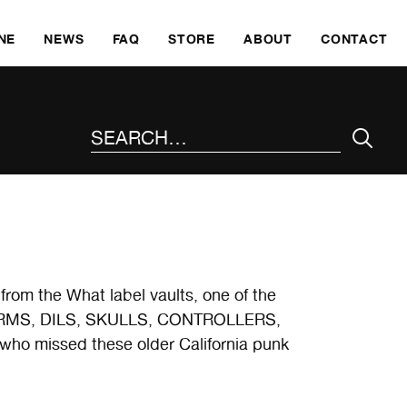
SKI
NE
NEWS
FAQ
STORE
ABOUT
CONTACT
SEARCH THE SITE
from the What label vaults, one of the
e GERMS, DILS, SKULLS, CONTROLLERS,
 who missed these older California punk