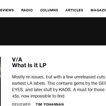
REVIEWS
RADIO
COLUMNS
ARTICLES
MAGAZI
V/A
What Is It LP
Mostly re-issues, but with a few unreleased cuts 
earliest LA labels. This contains gems by th
EYES, and later stuff by KAOS. A must for those
45s, now impossible to find.
TIM YOHANNAN
REVIEWER