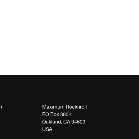
m
Maximum Rocknroll
PO Box 3852
Oakland, CA 94609
USA