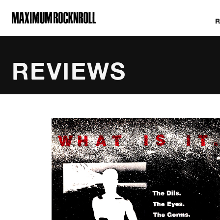
MAXIMUM ROCKNROLL
REVIEWS