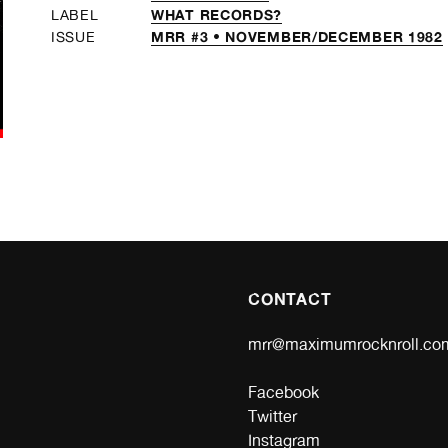
WHAT RECORDS?
LABEL
MRR #3 • NOVEMBER/DECEMBER 1982
ISSUE
CONTACT
mrr@maximumrocknroll.co
Facebook
Twitter
Instagram