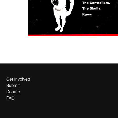
Get Involved
Submit
Donate
FAQ