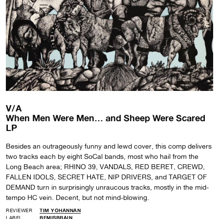
V/A
When Men Were Men… and Sheep Were Scared
LP
Besides an outrageously funny and lewd cover, this comp delivers
two tracks each by eight SoCal bands, most who hail from the
Long Beach area; RHINO 39, VANDALS, RED BERET, CREWD,
FALLEN IDOLS, SECRET HATE, NIP DRIVERS, and TARGET OF
DEMAND turn in surprisingly unraucous tracks, mostly in the mid-
tempo HC vein. Decent, but not mind-blowing.
REVIEWER
TIM YOHANNAN
LABEL
BEMISBRAIN