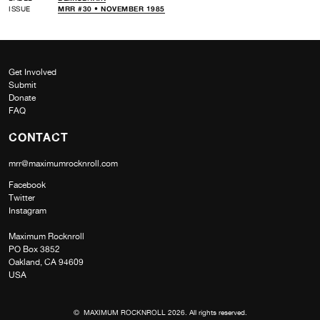
ISSUE
MRR #30 • NOVEMBER 1985
Get Involved
Submit
Donate
FAQ
CONTACT
mrr@maximumrocknroll.com
Facebook
Twitter
Instagram
Maximum Rocknroll
PO Box 3852
Oakland, CA 94609
USA
© MAXIMUM ROCKNROLL 2026. All rights reserved.