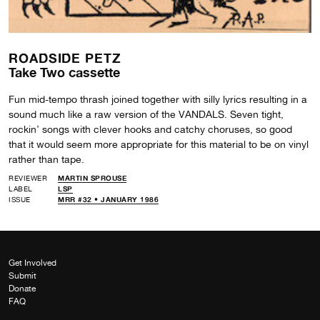
ROADSIDE PETZ
Take Two cassette
Fun mid-tempo thrash joined together with silly lyrics resulting in a
sound much like a raw version of the VANDALS. Seven tight,
rockin’ songs with clever hooks and catchy choruses, so good
that it would seem more appropriate for this material to be on vinyl
rather than tape.
REVIEWER
MARTIN SPROUSE
LABEL
LSP
ISSUE
MRR #32 • JANUARY 1986
Get Involved
Submit
Donate
FAQ