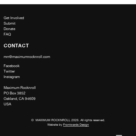
Get Involved
Submit
Donate
FAQ
CONTACT
mrr@maximumrocknroll.com
Facebook
Twitter
Instagram
Maximum Rocknroll
PO Box 3852
Oakland, CA 94609
USA
© MAXIMUM ROCKNROLL 2026. All rights reserved.
Website by
Frontwards Design