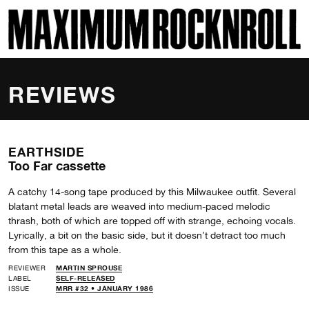
SKI
MAXIMUM ROCKNROLL
REVIEWS
EARTHSIDE
Too Far cassette
A catchy 14-song tape produced by this Milwaukee outfit. Several
blatant metal leads are weaved into medium-paced melodic
thrash, both of which are topped off with strange, echoing vocals.
Lyrically, a bit on the basic side, but it doesn’t detract too much
from this tape as a whole.
REVIEWER
MARTIN SPROUSE
LABEL
SELF-RELEASED
ISSUE
MRR #32 • JANUARY 1986