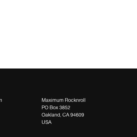
m
Maximum Rocknroll
PO Box 3852
Oakland, CA 94609
USA