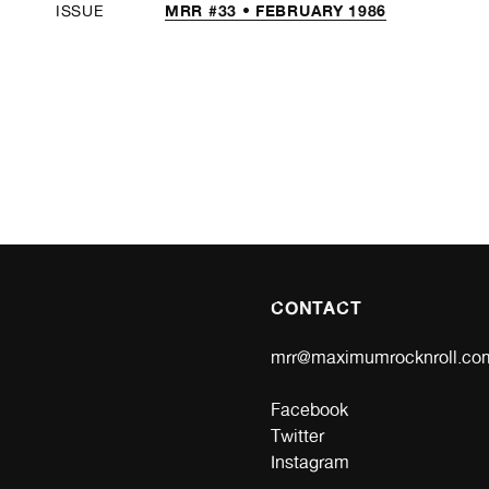
MRR #33 • FEBRUARY 1986
ISSUE
CONTACT
mrr@maximumrocknroll.co
Facebook
Twitter
Instagram