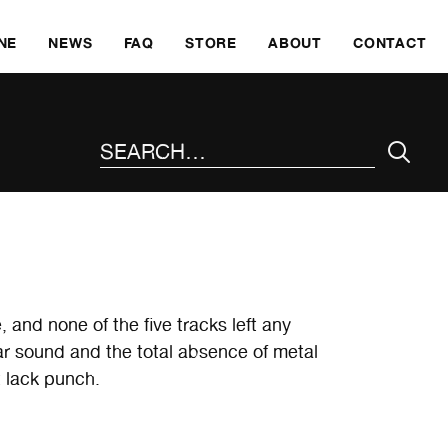
SKI
NE
NEWS
FAQ
STORE
ABOUT
CONTACT
SEARCH THE SITE
 and none of the five tracks left any
itar sound and the total absence of metal
 lack punch.