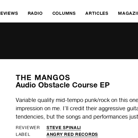
REVIEWS
RADIO
COLUMNS
ARTICLES
MAGAZI
THE MANGOS
Audio Obstacle Course EP
Variable quality mid-tempo punk/rock on this one,
impression on me. I’ll credit their aggressive gu
tendencies, but the songs and performances just
STEVE SPINALI
REVIEWER
ANGRY RED RECORDS
LABEL