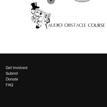
Get Involved
Submit
Donate
FAQ