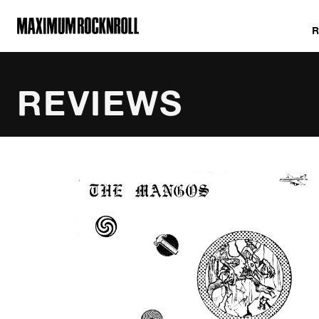
MAXIMUM ROCKNROLL
REVIEWS