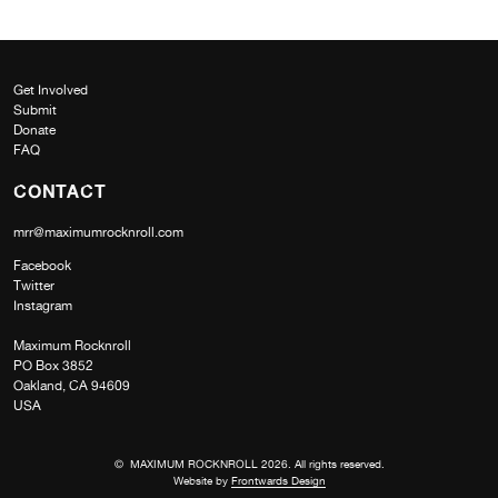
Get Involved
Submit
Donate
FAQ
CONTACT
mrr@maximumrocknroll.com
Facebook
Twitter
Instagram
Maximum Rocknroll
PO Box 3852
Oakland, CA 94609
USA
© MAXIMUM ROCKNROLL 2026. All rights reserved.
Website by
Frontwards Design