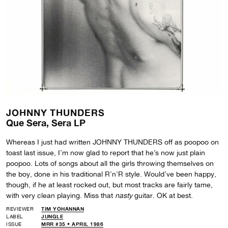
JOHNNY THUNDERS
Que Sera, Sera LP
Whereas I just had written JOHNNY THUNDERS off as poopoo on
toast last issue, I’m now glad to report that he’s now just plain
poopoo. Lots of songs about all the girls throwing themselves on
the boy, done in his traditional R’n’R style. Would’ve been happy,
though, if he at least rocked out, but most tracks are fairly tame,
with very clean playing. Miss that
nasty
guitar. OK at best.
REVIEWER
TIM YOHANNAN
LABEL
JUNGLE
ISSUE
MRR #35 • APRIL 1986