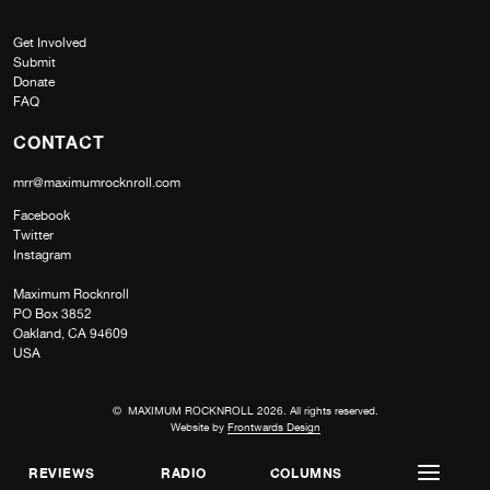
Get Involved
Submit
Donate
FAQ
CONTACT
mrr@maximumrocknroll.com
Facebook
Twitter
Instagram
Maximum Rocknroll
PO Box 3852
Oakland, CA 94609
USA
© MAXIMUM ROCKNROLL 2026. All rights reserved.
Website by
Frontwards Design
REVIEWS
RADIO
COLUMNS