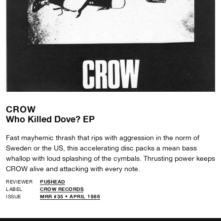
CROW
Who Killed Dove? EP
Fast mayhemic thrash that rips with aggression in the norm of
Sweden or the US, this accelerating disc packs a mean bass
whallop with loud splashing of the cymbals. Thrusting power keeps
CROW alive and attacking with every note.
REVIEWER
PUSHEAD
LABEL
CROW RECORDS
ISSUE
MRR #35 • APRIL 1986