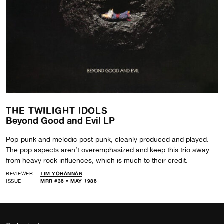
THE TWILIGHT IDOLS
Beyond Good and Evil LP
Pop-punk and melodic post-punk, cleanly produced and played.
The pop aspects aren’t overemphasized and keep this trio away
from heavy rock influences, which is much to their credit.
REVIEWER
TIM YOHANNAN
ISSUE
MRR #36 • MAY 1986