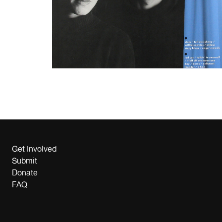
Get Involved
Submit
Donate
FAQ