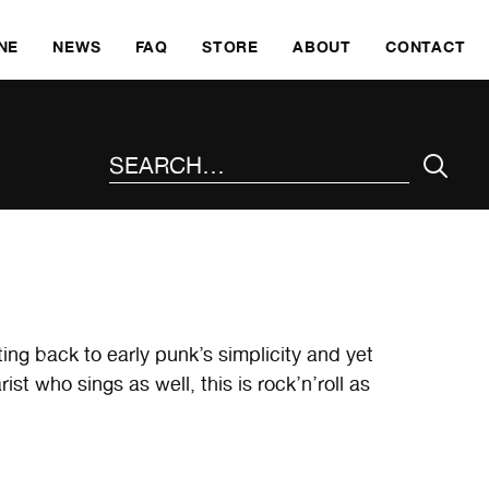
SKI
NE
NEWS
FAQ
STORE
ABOUT
CONTACT
SEARCH THE SITE
ting back to early punk’s simplicity and yet
t who sings as well, this is rock’n’roll as