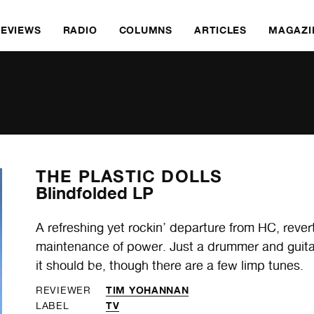
REVIEWS
RADIO
COLUMNS
ARTICLES
MAGAZI
THE PLASTIC DOLLS
Blindfolded LP
A refreshing yet rockin’ departure from HC, rever
maintenance of power. Just a drummer and guitaris
it should be, though there are a few limp tunes.
TIM YOHANNAN
REVIEWER
TV
LABEL