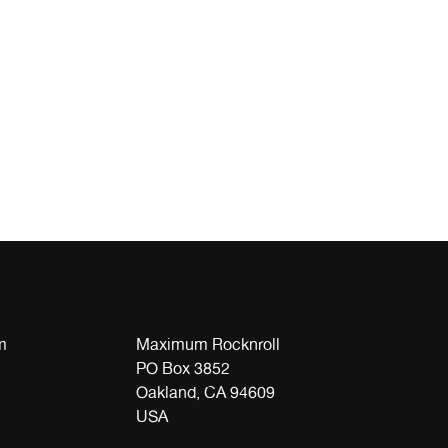
m
Maximum Rocknroll
PO Box 3852
Oakland, CA 94609
USA