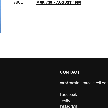
MRR #39 • AUGUST 1986
ISSUE
CONTACT
mrr@maximumrocknroll.co
Facebook
Twitter
Instagram