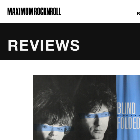
MAXIMUM ROCKNROLL
REVIEWS