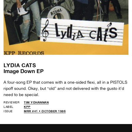
LYDIA CATS
Image Down EP
A four-song EP that comes with a one-sided flexi, all in a PISTOLS
ripoff sound. Okay, but “old” and not delivered with the gusto it’d
need to be special.
REVIEWER
TIM YOHANNAN
LABEL
KPP
ISSUE
MRR #41 • OCTOBER 1986