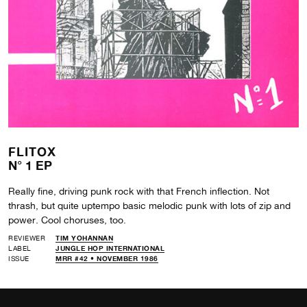
FLITOX
N° 1 EP
Really fine, driving punk rock with that French inflection. Not
thrash, but quite uptempo basic melodic punk with lots of zip and
power. Cool choruses, too.
REVIEWER
TIM YOHANNAN
LABEL
JUNGLE HOP INTERNATIONAL
ISSUE
MRR #42 • NOVEMBER 1986