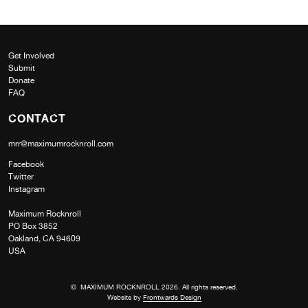
Get Involved
Submit
Donate
FAQ
CONTACT
mrr@maximumrocknroll.com
Facebook
Twitter
Instagram
Maximum Rocknroll
PO Box 3852
Oakland, CA 94609
USA
© MAXIMUM ROCKNROLL 2026. All rights reserved.
Website by
Frontwards Design