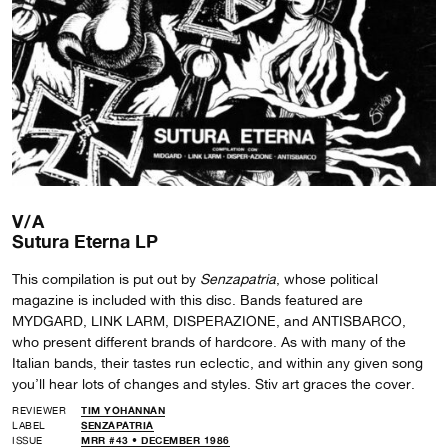
V/A
Sutura Eterna LP
This compilation is put out by
Senzapatria
, whose political
magazine is included with this disc. Bands featured are
MYDGARD, LINK LARM, DISPERAZIONE, and ANTISBARCO,
who present different brands of hardcore. As with many of the
Italian bands, their tastes run eclectic, and within any given song
you’ll hear lots of changes and styles. Stiv art graces the cover.
REVIEWER
TIM YOHANNAN
LABEL
SENZAPATRIA
ISSUE
MRR #43 • DECEMBER 1986