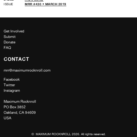
ISSUE
MRR #430 • MARCH 2019
Get Involved
Submit
Donate
FAQ
CONTACT
mrr@maximumrocknroll.com
Facebook
Twitter
Instagram
Maximum Rocknroll
PO Box 3852
Oakland, CA 94609
USA
© MAXIMUM ROCKNROLL 2026. All rights reserved.