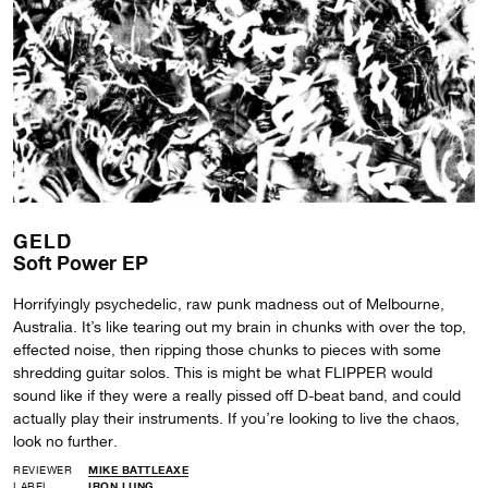
GELD
Soft Power EP
Horrifyingly psychedelic, raw punk madness out of Melbourne,
Australia. It’s like tearing out my brain in chunks with over the top,
effected noise, then ripping those chunks to pieces with some
shredding guitar solos. This is might be what FLIPPER would
sound like if they were a really pissed off D-beat band, and could
actually play their instruments. If you’re looking to live the chaos,
look no further.
REVIEWER
MIKE BATTLEAXE
LABEL
IRON LUNG