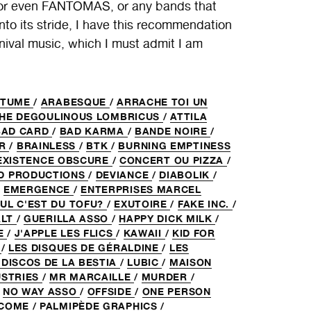
even FANTOMAS, or any bands that
nto its stride, I have this recommendation
rnival music, which I must admit I am
RTUME
/
ARABESQUE
/
ARRACHE TOI UN
THE DEGOULINOUS LOMBRICUS
/
ATTILA
BAD CARD
/
BAD KARMA
/
BANDE NOIRE
/
UR
/
BRAINLESS
/
BTK
/
BURNING EMPTINESS
EXISTENCE OBSCURE
/
CONCERT OU PIZZA
/
D PRODUCTIONS
/
DEVIANCE
/
DIABOLIK
/
/
EMERGENCE
/
ENTERPRISES MARCEL
UL C'EST DU TOFU?
/
EXUTOIRE
/
FAKE INC.
/
ALT
/
GUERILLA ASSO
/
HAPPY DICK MILK
/
E
/
J'APPLE LES FLICS
/
KAWAII
/
KID FOR
R
/
LES DISQUES DE GÉRALDINE
/
LES
 DISCOS DE LA BESTIA
/
LUBIC
/
MAISON
USTRIES
/
MR MARCAILLE
/
MURDER
/
/
NO WAY ASSO
/
OFFSIDE
/
ONE PERSON
RCOME
/
PALMIPÈDE GRAPHICS
/