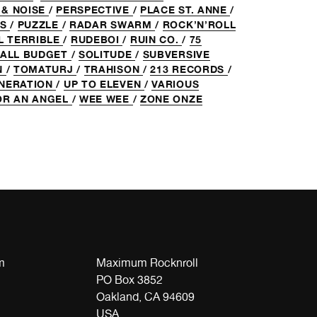
 & NOISE
/
PERSPECTIVE
/
PLACE ST. ANNE
/
ES
/
PUZZLE
/
RADAR SWARM
/
ROCK’N’ROLL
L TERRIBLE
/
RUDEBOI
/
RUIN CO.
/
75
ALL BUDGET
/
SOLITUDE
/
SUBVERSIVE
N
/
TOMATURJ
/
TRAHISON
/
213 RECORDS
/
ENERATION
/
UP TO ELEVEN
/
VARIOUS
OR AN ANGEL
/
WEE WEE
/
ZONE ONZE
m
Maximum Rocknroll
PO Box 3852
Oakland, CA 94609
USA