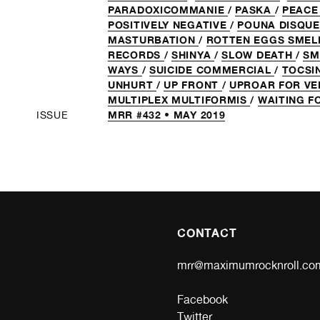
PARADOXICOMMANIE
/
PASKA
/
PEACE
POSITIVELY NEGATIVE
/
POUNA DISQU
MASTURBATION
/
ROTTEN EGGS SMEL
RECORDS
/
SHINYA
/
SLOW DEATH
/
SM
WAYS
/
SUICIDE COMMERCIAL
/
TOCSI
UNHURT
/
UP FRONT
/
UPROAR FOR V
MULTIPLEX MULTIFORMIS
/
WAITING F
MRR #432 • MAY 2019
ISSUE
CONTACT
mrr@maximumrocknroll.co
Facebook
Twitter