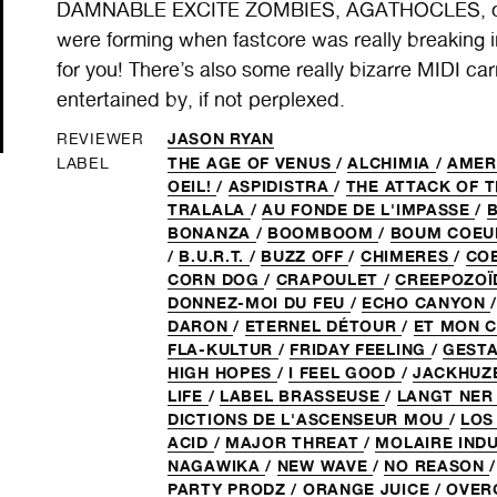
DAMNABLE EXCITE ZOMBIES, AGATHOCLES, or 
were forming when fastcore was really breaking i
for you! There’s also some really bizarre MIDI ca
entertained by, if not perplexed.
JASON RYAN
REVIEWER
THE AGE OF VENUS
/
ALCHIMIA
/
AME
LABEL
OEIL!
/
ASPIDISTRA
/
THE ATTACK OF 
TRALALA
/
AU FONDE DE L'IMPASSE
/
BONANZA
/
BOOMBOOM
/
BOUM COE
/
B.U.R.T.
/
BUZZ OFF
/
CHIMERES
/
CO
CORN DOG
/
CRAPOULET
/
CREEPOZOÏ
DONNEZ-MOI DU FEU
/
ECHO CANYON
DARON
/
ETERNEL DÉTOUR
/
ET MON C
FLA-KULTUR
/
FRIDAY FEELING
/
GEST
HIGH HOPES
/
I FEEL GOOD
/
JACKHUZ
LIFE
/
LABEL BRASSEUSE
/
LANGT NE
DICTIONS DE L'ASCENSEUR MOU
/
LOS
ACID
/
MAJOR THREAT
/
MOLAIRE IND
NAGAWIKA
/
NEW WAVE
/
NO REASON
PARTY PRODZ
/
ORANGE JUICE
/
OVE