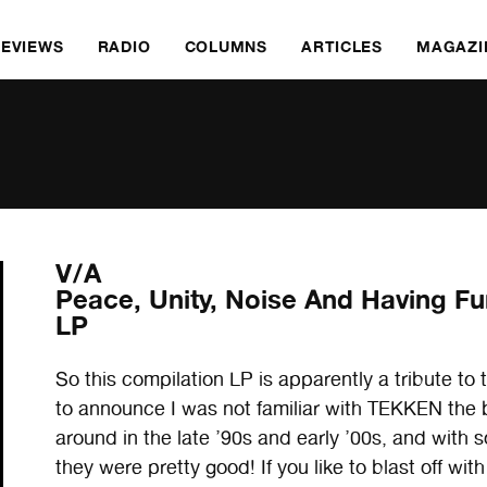
REVIEWS
RADIO
COLUMNS
ARTICLES
MAGAZI
V/A
Peace, Unity, Noise And Having Fu
LP
So this compilation LP is apparently a tribute t
to announce I was not familiar with TEKKEN the 
around in the late ’90s and early ’00s, and with 
they were pretty good! If you like to blast of