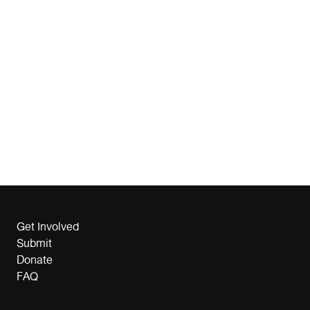
Get Involved
Submit
Donate
FAQ