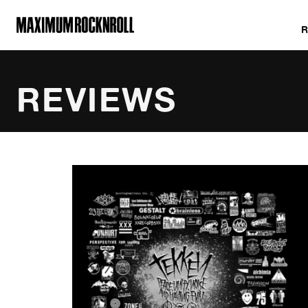
MAXIMUM ROCKNROLL
REVIEWS