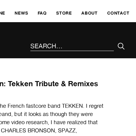
SKI
NE
NEWS
FAQ
STORE
ABOUT
CONTACT
SEARCH THE SITE
n: Tekken Tribute & Remixes
o the French fastcore band TEKKEN. I regret
band, but it looks as though they were
some video research, I have realized that
f with CHARLES BRONSON, SPAZZ,