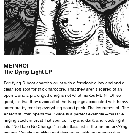
MEINHOF
The Dying Light LP
Terrifying D-beat anarcho-crust with a formidable low end and a
clear soft spot for thick hardcore. That they aren’t scared of an
open E and a prolonged chug is not what makes MEINHOF so
good; it’s that they avoid all of the trappings associated with heavy
hardcore by making everything sound punk. The instrumental “The
Anarchist” that opens the B-side is a perfect example—massive
ringing stadium crust that sounds filthy and dark, and leads right
into “No Hope No Change,” a relentless fist-in-the-air motorkÁ¥ng
banger. Vocals are biting and desperate, with an urgency that