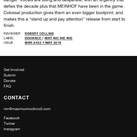
defies the decade plus that MEINHOF have been in the game.
Colossal production gives them an even bigger bootprint, and
makes this a “stand up and pay attention” release from start to
finish.
REVIEWER
ROBERT COLLINS
LABEL
DEVIANCE
/
NIKT NIC NIE WIE
ISSUE
MRR #432 • MAY 2019
Get Involved
Submit
Donate
FAQ
CONTACT
mrr@maximumrocknroll.com
Facebook
Twitter
Instagram