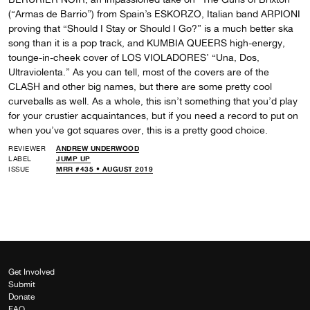
(“Armas de Barrio”) from Spain’s ESKORZO, Italian band ARPIONI
proving that “Should I Stay or Should I Go?” is a much better ska
song than it is a pop track, and KUMBIA QUEERS high-energy,
tounge-in-cheek cover of LOS VIOLADORES’ “Una, Dos,
Ultraviolenta.” As you can tell, most of the covers are of the
CLASH and other big names, but there are some pretty cool
curveballs as well. As a whole, this isn’t something that you’d play
for your crustier acquaintances, but if you need a record to put on
when you’ve got squares over, this is a pretty good choice.
REVIEWER
ANDREW UNDERWOOD
LABEL
JUMP UP
ISSUE
MRR #435 • AUGUST 2019
Get Involved
Submit
Donate
FAQ