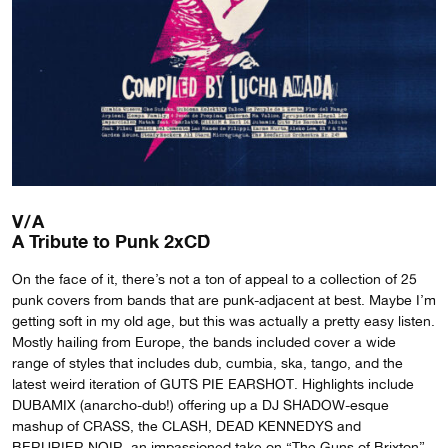
V/A
A Tribute to Punk 2xCD
On the face of it, there’s not a ton of appeal to a collection of 25
punk covers from bands that are punk-adjacent at best. Maybe I’m
getting soft in my old age, but this was actually a pretty easy listen.
Mostly hailing from Europe, the bands included cover a wide
range of styles that includes dub, cumbia, ska, tango, and the
latest weird iteration of GUTS PIE EARSHOT. Highlights include
DUBAMIX (anarcho-dub!) offering up a DJ SHADOW-esque
mashup of CRASS, the CLASH, DEAD KENNEDYS and
BERURIER NOIR, an impassioned take on “The Guns of Brixton”