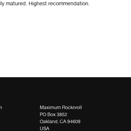
ully matured. Highest recommendation.
m
Maximum Rocknroll
PO Box 3852
Oakland, CA 94609
USA