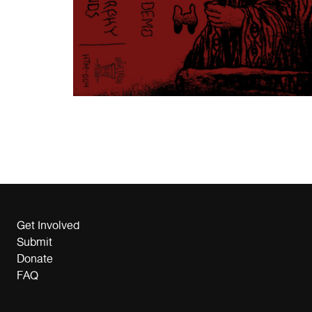
Get Involved
Submit
Donate
FAQ