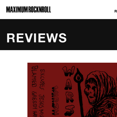
MAXIMUM ROCKNROLL
REVIEWS