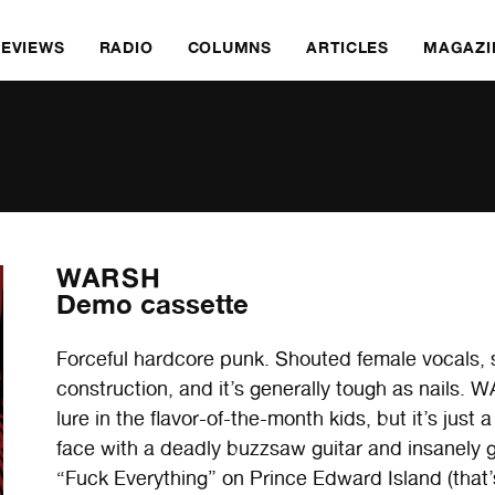
REVIEWS
RADIO
COLUMNS
ARTICLES
MAGAZI
WARSH
Demo cassette
Forceful hardcore punk. Shouted female vocals, s
construction, and it’s generally tough as nails. 
lure in the flavor-of-the-month kids, but it’s just
face with a deadly buzzsaw guitar and insanely 
“Fuck Everything” on Prince Edward Island (that’