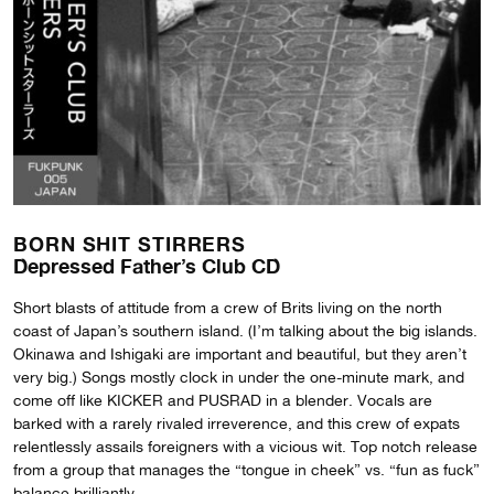
BORN SHIT STIRRERS
Depressed Father’s Club CD
Short blasts of attitude from a crew of Brits living on the north
coast of Japan’s southern island. (I’m talking about the big islands.
Okinawa and Ishigaki are important and beautiful, but they aren’t
very big.) Songs mostly clock in under the one-minute mark, and
come off like KICKER and PUSRAD in a blender. Vocals are
barked with a rarely rivaled irreverence, and this crew of expats
relentlessly assails foreigners with a vicious wit. Top notch release
from a group that manages the “tongue in cheek” vs. “fun as fuck”
balance brilliantly.