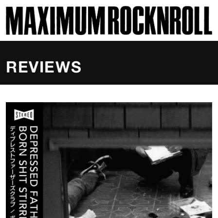
SKI
MAXIMUM ROCKNROLL
REVIEWS