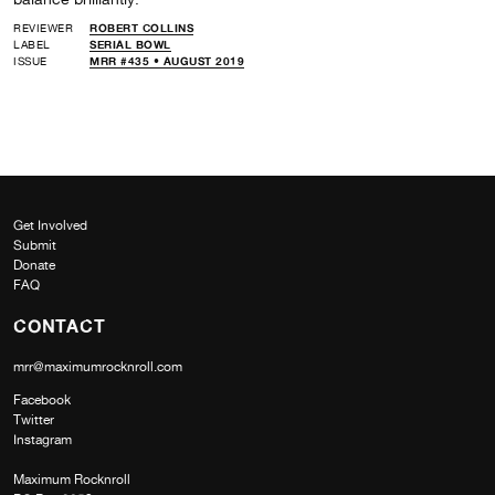
REVIEWER
ROBERT COLLINS
LABEL
SERIAL BOWL
ISSUE
MRR #435 • AUGUST 2019
Get Involved
Submit
Donate
FAQ
CONTACT
mrr@maximumrocknroll.com
Facebook
Twitter
Instagram
Maximum Rocknroll