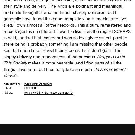
their style and delivery. The lyrics are poignant and meaningful
and quite thoughtful, and the thrash sharply delivered, but I
generally have found this band completely unlistenable; and I’ve
tried. I own almost all of their records. This album, remastered and
repackaged, is no different. I want to like it, as the regard SCRAPS
is held, the fact that this record was so lovingly reissued, point to
there being is probably something I am missing that other people
see, but each time I revisit their records, I still don’t get it. The
sloppy delivery and randomness of the previous
Wrapped Up in
This Society
makes it more bearable, and I find parts of all the
things I love here, but I can only take so much,
Je suis vraiment
désolé
.
REVIEWER
KEN SANDERSON
LABEL
REFUSE
ISSUE
MRR #436 • SEPTEMBER 2019